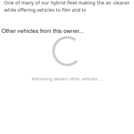
One of many of our hybrid fleet making the air cleaner
while offering vehicles to film and tv
Other vehicles from this owner...
Retrieving owners other vehicles ...