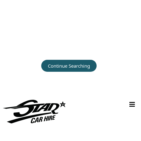
Continue Searching