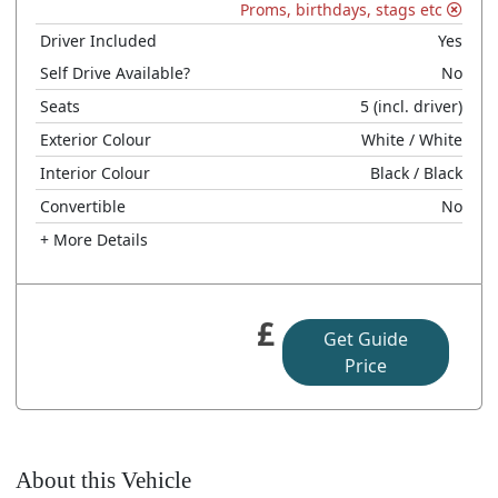
Proms, birthdays, stags etc
Driver Included
Yes
Self Drive Available?
No
Seats
5
(incl. driver)
Exterior Colour
White
/ White
Interior Colour
Black
/ Black
Convertible
No
+ More Details
£
Get Guide
Price
About this Vehicle