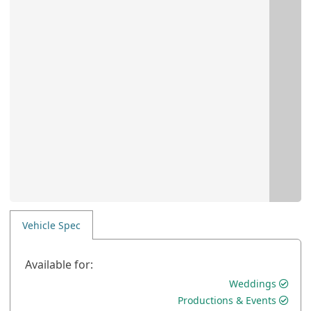
Vehicle Spec
Available for:
Weddings
Productions & Events