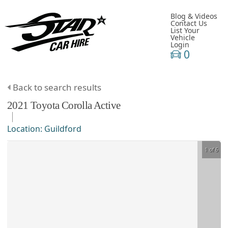
Blog & Videos
Contact Us
List Your
Vehicle
Login
0
Back to search results
2021
Toyota
Corolla
Active
Location:
Guildford
1 of 6