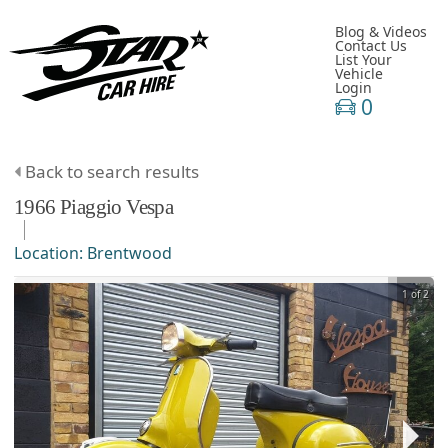
Blog & Videos
Contact Us
List Your
Vehicle
Login
0
Back to search results
1966
Piaggio
Vespa
Location:
Brentwood
1 of 2