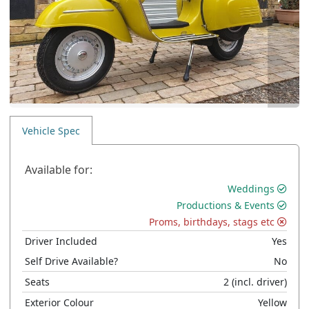
Vehicle Spec
Available for:
Weddings
Productions & Events
Proms, birthdays, stags etc
Driver Included
Yes
Self Drive Available?
No
Seats
2
(incl. driver)
Exterior Colour
Yellow