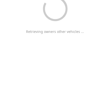
Retrieving owners other vehicles ...