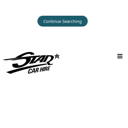
Continue Searching