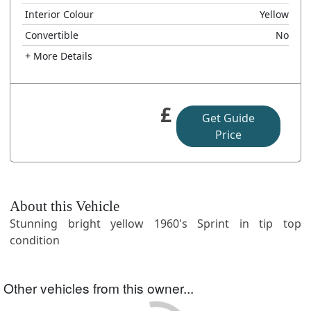
Interior Colour
Yellow
Convertible
No
+ More Details
£
Get Guide
Price
About this Vehicle
Stunning bright yellow 1960's Sprint in tip top
condition
Other vehicles from this owner...