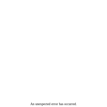
An unexpected error has occurred
.