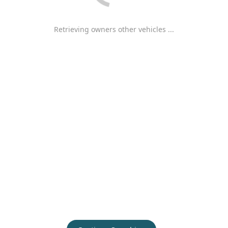
Retrieving owners other vehicles ...