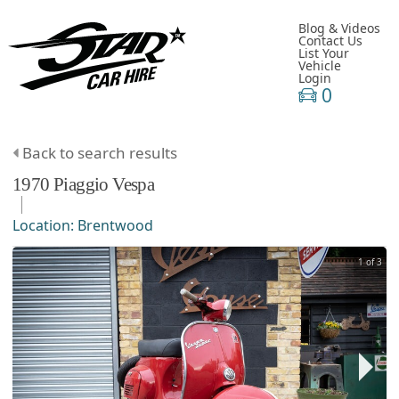
Blog & Videos
Contact Us
List Your
Vehicle
Login
0
Back to search results
1970
Piaggio
Vespa
Location:
Brentwood
1 of 3