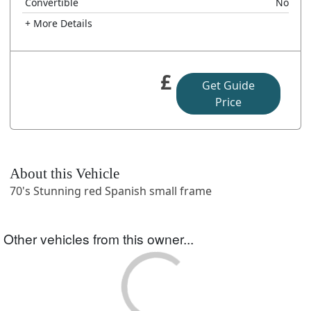
Convertible
No
+ More Details
£
Get Guide
Price
About this Vehicle
70's Stunning red Spanish small frame
Other vehicles from this owner...