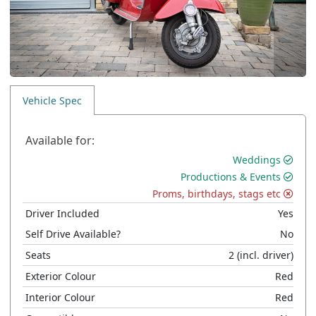
Vehicle Spec
Available for:
Weddings
Productions & Events
Proms, birthdays, stags etc
Driver Included
Yes
Self Drive Available?
No
Seats
2
(incl. driver)
Exterior Colour
Red
Interior Colour
Red