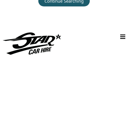
Continue Searching