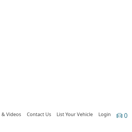
 & Videos
Contact Us
List Your Vehicle
Login
0