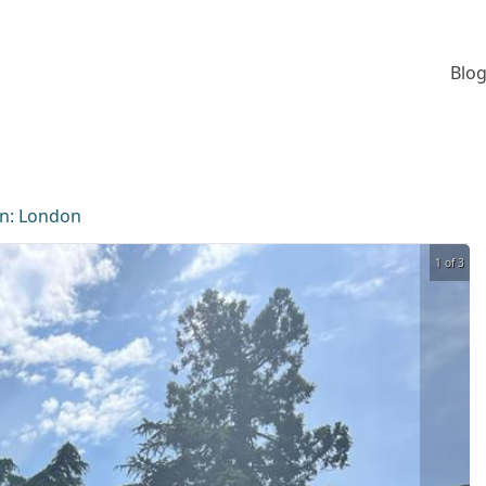
Blog
on:
London
1 of 3