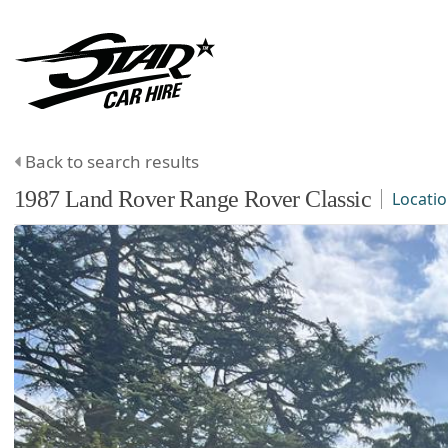
Back to search results
1987
Land Rover
Range Rover Classic
Locati