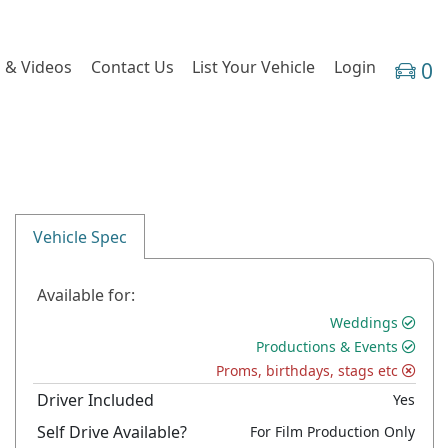
 & Videos
Contact Us
List Your Vehicle
Login
0
Vehicle Spec
Available for:
Weddings
Productions & Events
Proms, birthdays, stags etc
Driver Included
Yes
Self Drive Available?
For Film Production Only