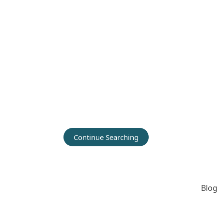
Continue Searching
Blog