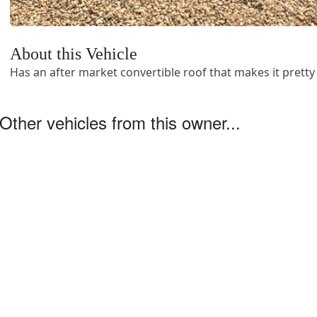
About this Vehicle
Has an after market convertible roof that makes it pretty 
Other vehicles from this owner...