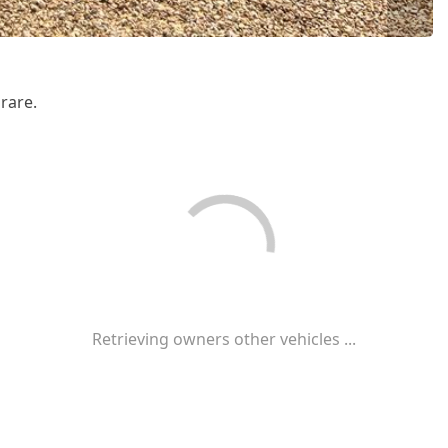
rare.
Retrieving owners other vehicles ...