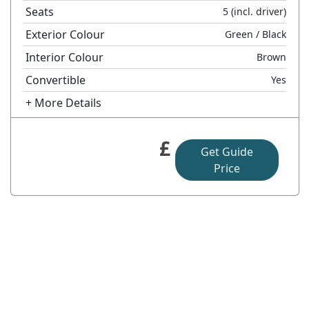
Seats
5
(incl. driver)
Exterior Colour
Green
/ Black
Interior Colour
Brown
Convertible
Yes
+ More Details
£
Get Guide
Price