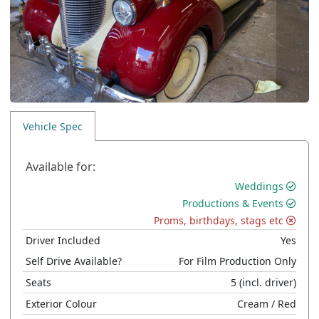
Vehicle Spec
Available for:
Weddings
Productions & Events
Proms, birthdays, stags etc
Driver Included
Yes
Self Drive Available?
For Film Production Only
Seats
5
(incl. driver)
Exterior Colour
Cream
/ Red