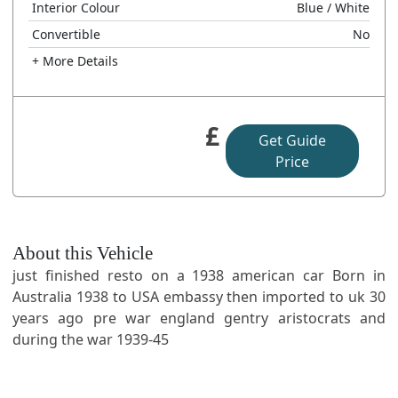
Interior Colour
Blue
/ White
Convertible
No
+ More Details
£
Get Guide
Price
About this Vehicle
just finished resto on a 1938 american car Born in
Australia 1938 to USA embassy then imported to uk 30
years ago pre war england gentry aristocrats and
during the war 1939-45