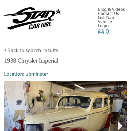
Blog & Videos
Contact Us
List Your
Vehicle
Login
0
Back to search results
1938
Chrysler
Imperial
Location:
upminster
1 of 5