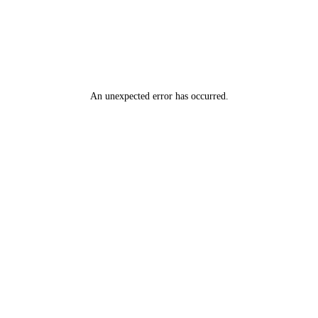
An unexpected error has occurred
.