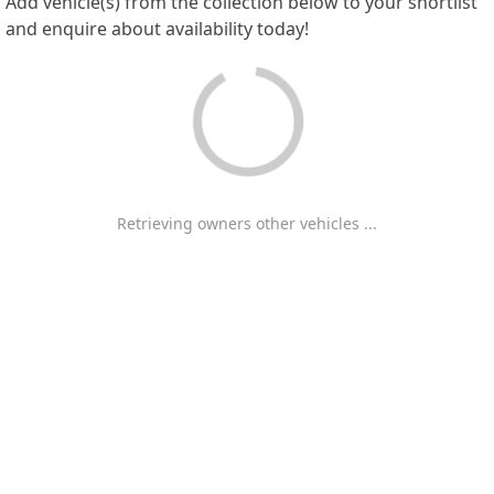
Add vehicle(s) from the collection below to your shortlist
and enquire about availability today!
Retrieving owners other vehicles ...