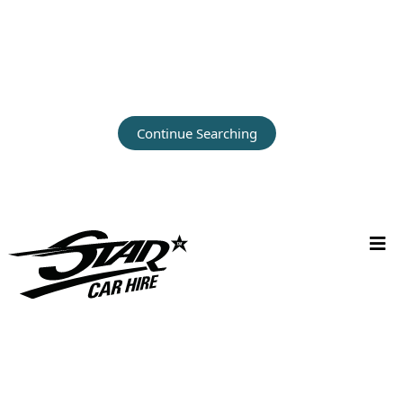
Continue Searching