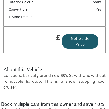
Interior Colour
Cream
Convertible
Yes
+ More Details
£
Get Guide
Price
About this Vehicle
Concours, basically brand new 90's SL with and without
removable hardtop. This is a show stopping cool
cruiser.
Book multiple cars from this owner and save
10
%