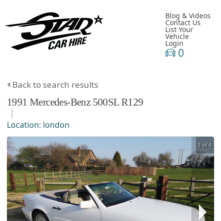
Blog & Videos
Contact Us
List Your
Vehicle
Login
0
Back to search results
1991
Mercedes-Benz
500SL
R129
Location:
london
1 of 4