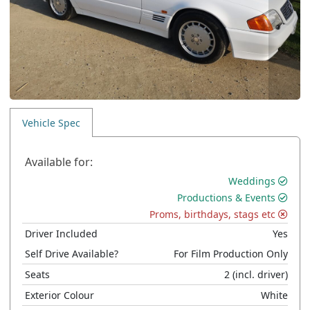
Vehicle Spec
Available for:
Weddings
Productions & Events
Proms, birthdays, stags etc
Driver Included
Yes
Self Drive Available?
For Film Production Only
Seats
2
(incl. driver)
Exterior Colour
White