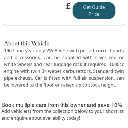
£
Get Guide
Price
About this Vehicle
1967 one year only VW Beetle with period correct parts
and accessories. Can be supplied with silver, red or
white wheels and rear luggage rack if required. 1600cc
engine with twin 34 weber carburettors. Standard twin
pipe exhaust. Car is fitted with full air suspension, can
be lowered to the floor or raised up to stock height.
Book multiple cars from this owner and save
10
%
Add vehicle(s) from the collection below to your shortlist
and enquire about availability today!