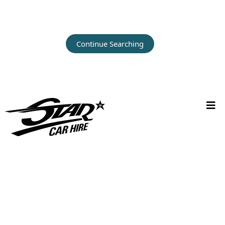
Continue Searching