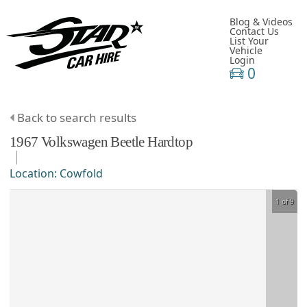
Blog & Videos
Contact Us
List Your
Vehicle
Login
0
Back to search results
1967
Volkswagen
Beetle
Hardtop
Location:
Cowfold
1 of 9