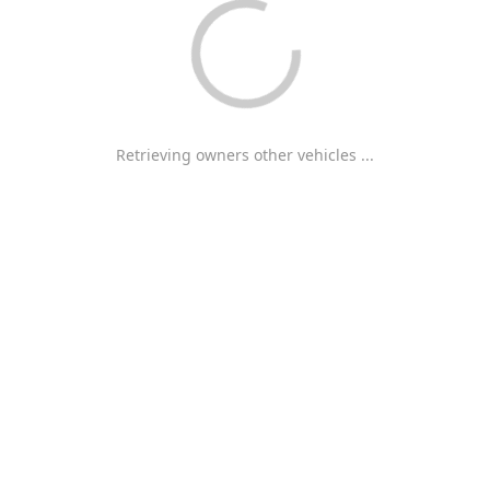
Retrieving owners other vehicles ...