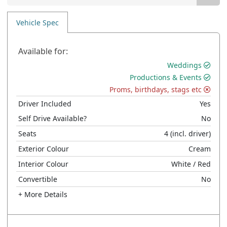
Vehicle Spec
Available for:
Weddings
Productions & Events
Proms, birthdays, stags etc
Driver Included
Yes
Self Drive Available?
No
Seats
4
(incl. driver)
Exterior Colour
Cream
Interior Colour
White
/ Red
Convertible
No
+ More Details