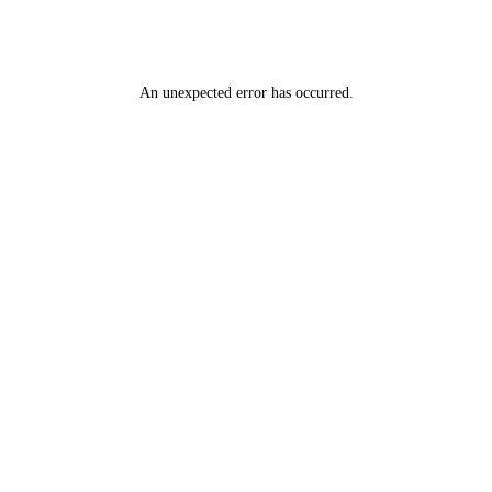
An unexpected error has occurred
.