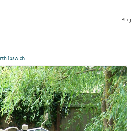
Blog
rth Ipswich
1 of 1