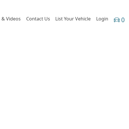
 & Videos
Contact Us
List Your Vehicle
Login
0