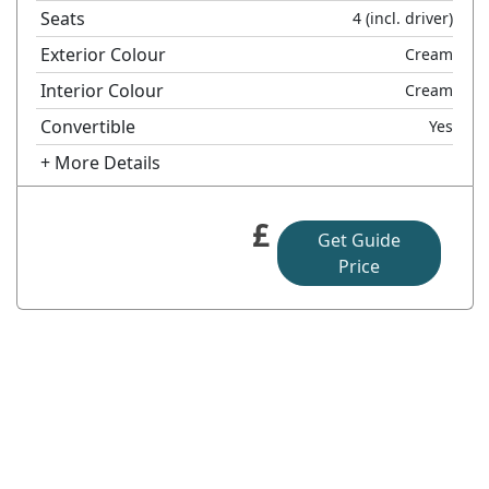
Seats
4
(incl. driver)
Exterior Colour
Cream
Interior Colour
Cream
Convertible
Yes
+ More Details
£
Get Guide
Price