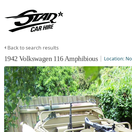
Back to search results
1942
Volkswagen
116 Amphibious
Location:
No