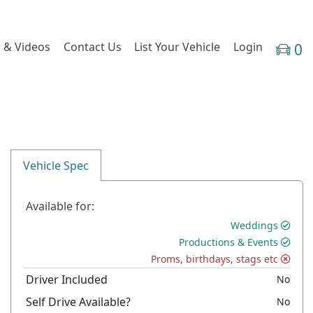
 & Videos
Contact Us
List Your Vehicle
Login
0
Vehicle Spec
Available for:
Weddings
Productions & Events
Proms, birthdays, stags etc
Driver Included
No
Self Drive Available?
No