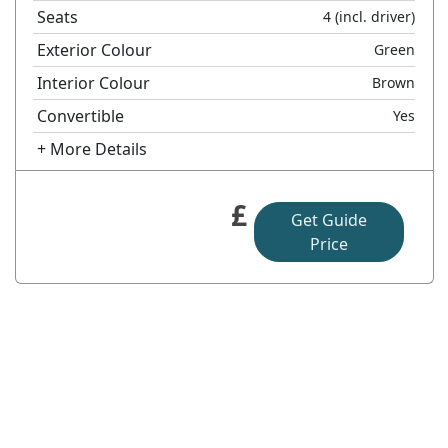
Seats
4
(incl. driver)
Exterior Colour
Green
Interior Colour
Brown
Convertible
Yes
+ More Details
£
Get Guide
Price