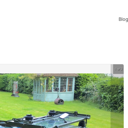
Blog
1 of 3