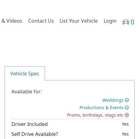
 & Videos
Contact Us
List Your Vehicle
Login
0
Vehicle Spec
Available for:
Weddings
Productions & Events
Proms, birthdays, stags etc
Driver Included
Yes
Self Drive Available?
Yes