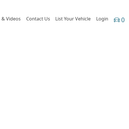
 & Videos
Contact Us
List Your Vehicle
Login
0