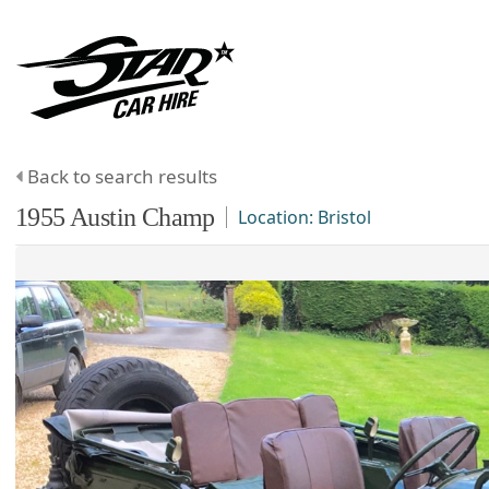
Back to search results
1955
Austin
Champ
Location:
Bristol