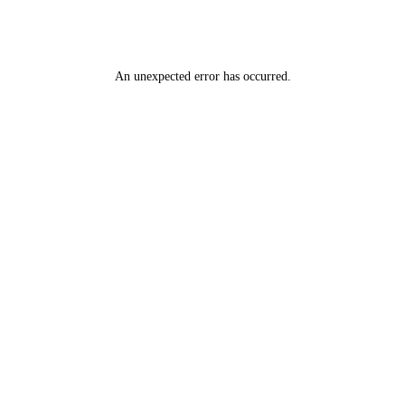
An unexpected error has occurred
.