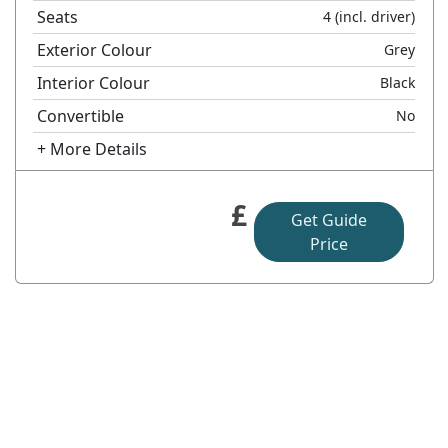
Seats
4
(incl. driver)
Exterior Colour
Grey
Interior Colour
Black
Convertible
No
+ More Details
£
Get Guide
Price