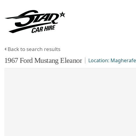
Back to search results
1967
Ford
Mustang
Eleanor
Location:
Magherafe