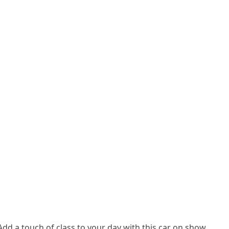
Add a touch of class to your day with this car on show