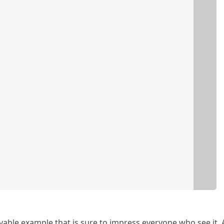
vable example that is sure to impress everyone who see it. 