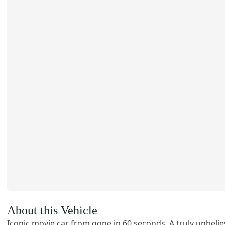
About this Vehicle
Iconic movie car from gone in 60 seconds. A truly unbelie