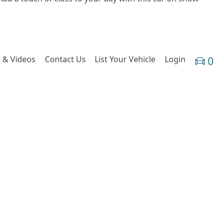
 & Videos
Contact Us
List Your Vehicle
Login
0