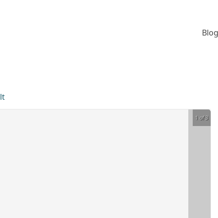
Blog
lt
1 of 3