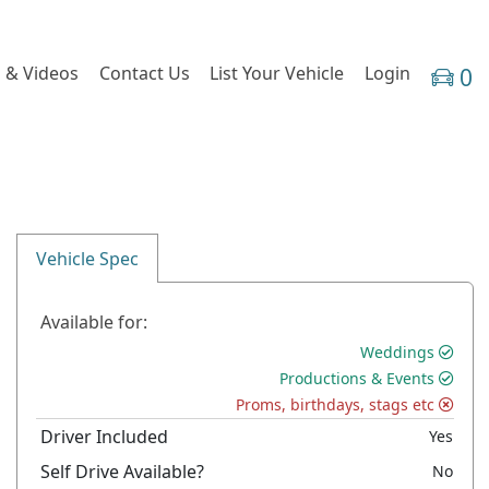
 & Videos
Contact Us
List Your Vehicle
Login
0
Vehicle Spec
Available for:
Weddings
Productions & Events
Proms, birthdays, stags etc
Driver Included
Yes
Self Drive Available?
No