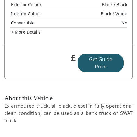
Exterior Colour
Black
/ Black
Interior Colour
Black
/ White
Convertible
No
+ More Details
£
Get Guide
Price
About this Vehicle
Ex armoured truck, all black, diesel in fully operational
clean condition, can be used as a bank truck or SWAT
truck