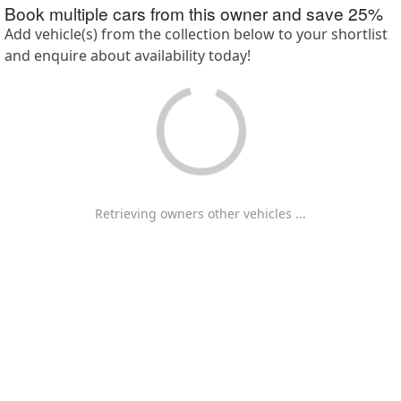
Book multiple cars from this owner and save
25
%
Add vehicle(s) from the collection below to your shortlist
and enquire about availability today!
Retrieving owners other vehicles ...