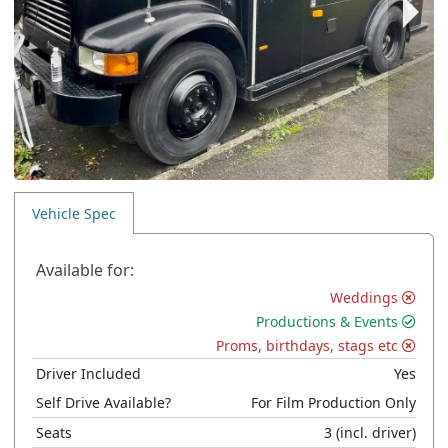
Vehicle Spec
Available for:
Weddings
Productions & Events
Proms, birthdays, stags etc
Driver Included
Yes
Self Drive Available?
For Film Production Only
Seats
3
(incl. driver)