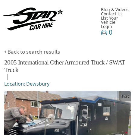
Blog & Videos
Contact Us
List Your
Vehicle
Login
0
Back to search results
2005
International
Other
Armoured Truck / SWAT
Truck
Location:
Dewsbury
1 of 2