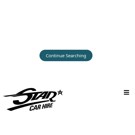
Continue Searching