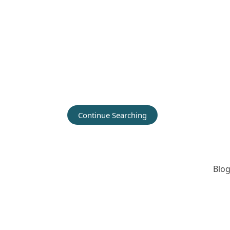
Continue Searching
Blog