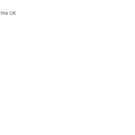
 the UK