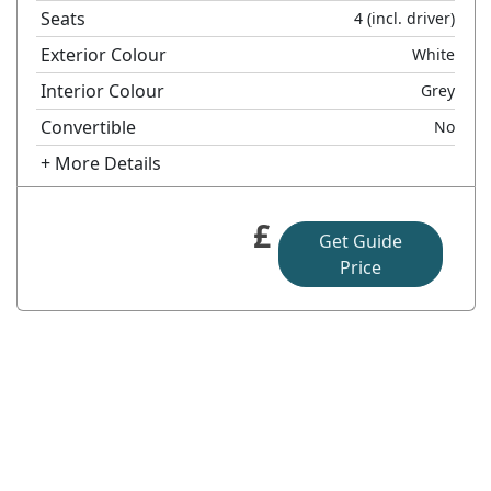
Seats
4
(incl. driver)
Exterior Colour
White
Interior Colour
Grey
Convertible
No
+ More Details
£
Get Guide
Price