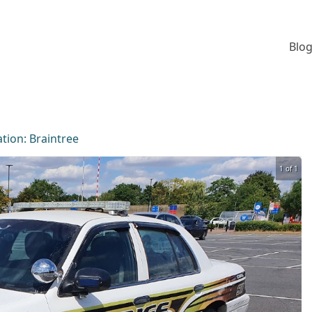
Blog
ation:
Braintree
1 of 1