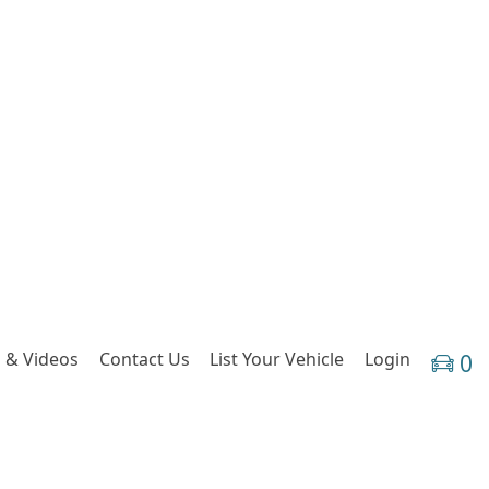
 & Videos
Contact Us
List Your Vehicle
Login
0