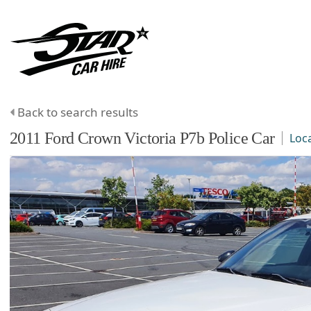
Back to search results
2011
Ford
Crown Victoria
P7b Police Car
Loc