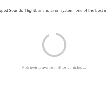
pped Soundoff lightbar and siren system, one of the best in
Retrieving owners other vehicles ...