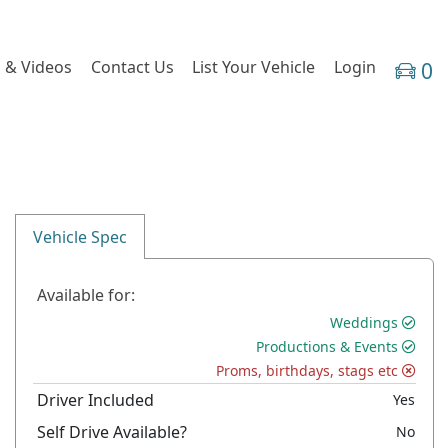
 & Videos
Contact Us
List Your Vehicle
Login
0
Vehicle Spec
Available for:
Weddings
Productions & Events
Proms, birthdays, stags etc
Driver Included
Yes
Self Drive Available?
No