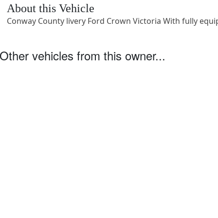
About this Vehicle
Conway County livery Ford Crown Victoria With fully equi
Other vehicles from this owner...