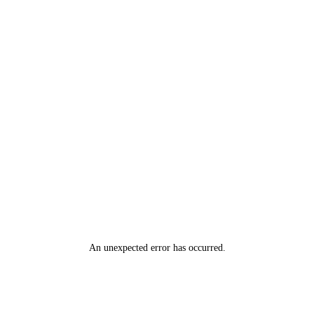
An unexpected error has occurred
.