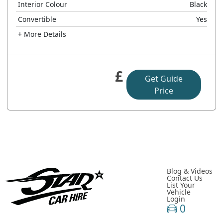
Interior Colour
Black
Convertible
Yes
+ More Details
£
Get Guide
Price
Blog & Videos
Contact Us
List Your
Vehicle
Login
0