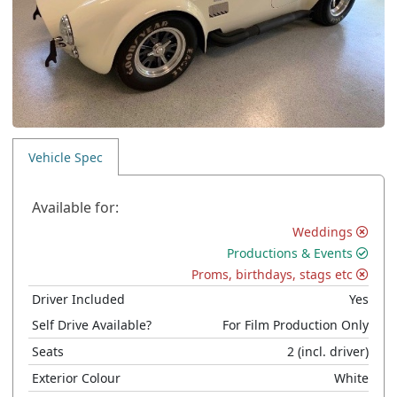
Vehicle Spec
Available for:
Weddings
Productions & Events
Proms, birthdays, stags etc
Driver Included
Yes
Self Drive Available?
For Film Production Only
Seats
2
(incl. driver)
Exterior Colour
White