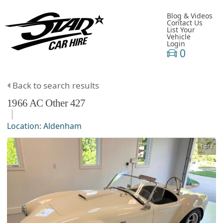
Blog & Videos
Contact Us
List Your
Vehicle
Login
0
Back to search results
1966
AC
Other
427
Location:
Aldenham
1 of 1