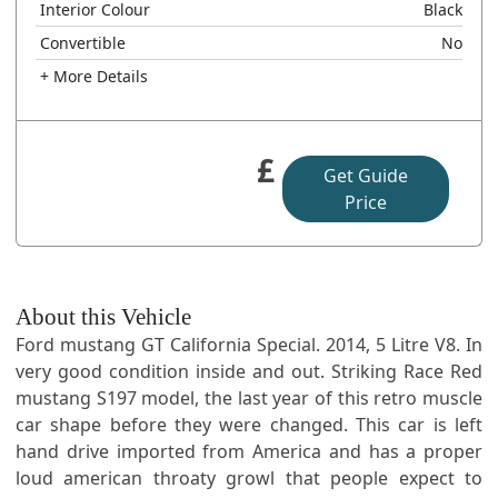
Interior Colour
Black
Convertible
No
+ More Details
£
Get Guide
Price
About this Vehicle
Ford mustang GT California Special. 2014, 5 Litre V8. In
very good condition inside and out. Striking Race Red
mustang S197 model, the last year of this retro muscle
car shape before they were changed. This car is left
hand drive imported from America and has a proper
loud american throaty growl that people expect to