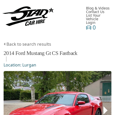
Blog & Videos
Contact Us
List Your
Vehicle
Login
0
Back to search results
2014
Ford
Mustang
Gt CS Fastback
Location:
Lurgan
1 of 4