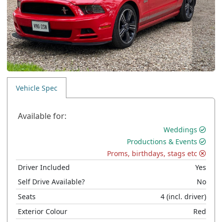
Vehicle Spec
Available for:
Weddings
Productions & Events
Proms, birthdays, stags etc
Driver Included
Yes
Self Drive Available?
No
Seats
4
(incl. driver)
Exterior Colour
Red