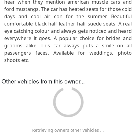
hear when they mention american muscle cars and
ford mustangs. The car has heated seats for those cold
days and cool air con for the summer. Beautiful
comfortable black half leather, half suede seats. A real
eye catching colour and always gets noticed and heard
everywhere it goes. A popular choice for brides and
grooms alike. This car always puts a smile on all
passengers faces. Available for weddings, photo
shoots etc.
Other vehicles from this owner...
Retrieving owners other vehicles ...