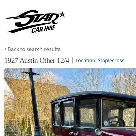
Back to search results
1927
Austin
Other
12/4
Location:
Staplecross