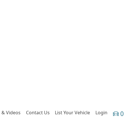
 & Videos
Contact Us
List Your Vehicle
Login
0