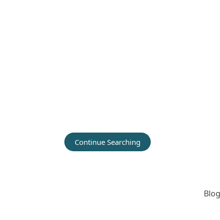
Continue Searching
Blog