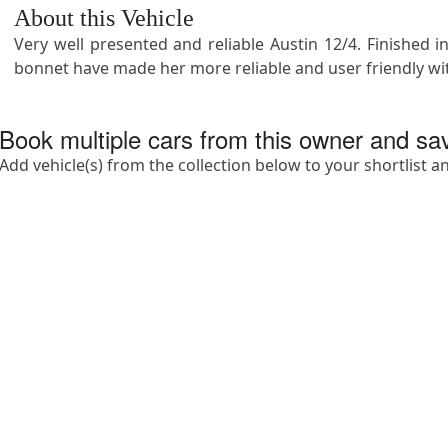
About this Vehicle
Very well presented and reliable Austin 12/4. Finished
bonnet have made her more reliable and user friendly wi
Book multiple cars from this owner and s
Add vehicle(s) from the collection below to your shortlist a