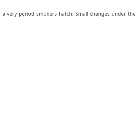
nc a very period smokers hatch. Small changes under the