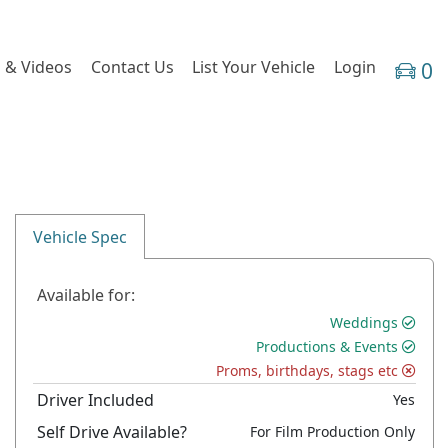
 & Videos
Contact Us
List Your Vehicle
Login
0
Vehicle Spec
Available for:
Weddings
Productions & Events
Proms, birthdays, stags etc
Driver Included
Yes
Self Drive Available?
For Film Production Only