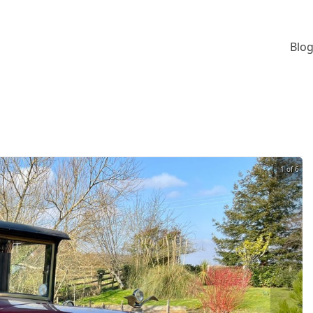
Blog
1 of 6