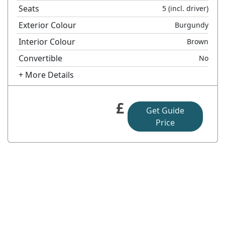
Seats
5
(incl. driver)
Exterior Colour
Burgundy
Interior Colour
Brown
Convertible
No
+ More Details
£
Get Guide
Price