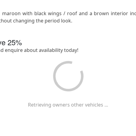
 in maroon with black wings / roof and a brown interior i
thout changing the period look.
ave
25
%
nd enquire about availability today!
Retrieving owners other vehicles ...