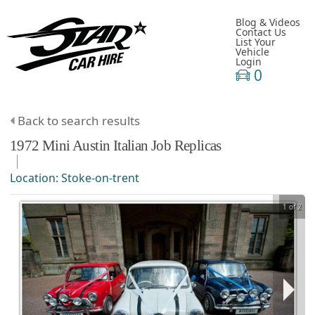
Blog & Videos
Contact Us
List Your
Vehicle
Login
0
Back to search results
1972
Mini
Austin
Italian Job Replicas
Location:
Stoke-on-trent
1 of 2