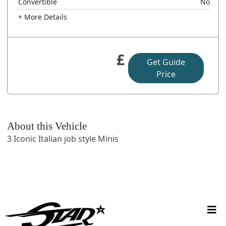
Convertible
No
+ More Details
£
Get Guide
Price
About this Vehicle
3 Iconic Italian job style Minis