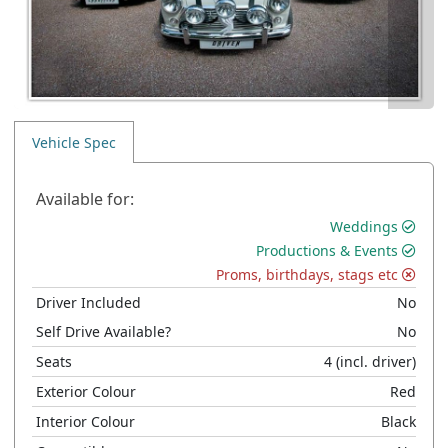
Vehicle Spec
Available for:
Weddings
Productions & Events
Proms, birthdays, stags etc
Driver Included
No
Self Drive Available?
No
Seats
4
(incl. driver)
Exterior Colour
Red
Interior Colour
Black