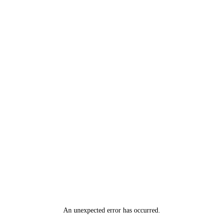
An unexpected error has occurred
.