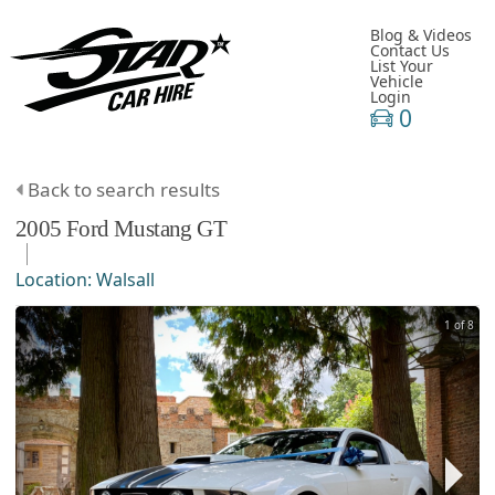
Blog & Videos
Contact Us
List Your
Vehicle
Login
0
Back to search results
2005
Ford
Mustang
GT
Location:
Walsall
1 of 8