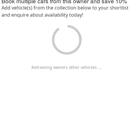
Book multiple cars from this owner and save
10
%
Add vehicle(s) from the collection below to your shortlist
and enquire about availability today!
Retrieving owners other vehicles ...