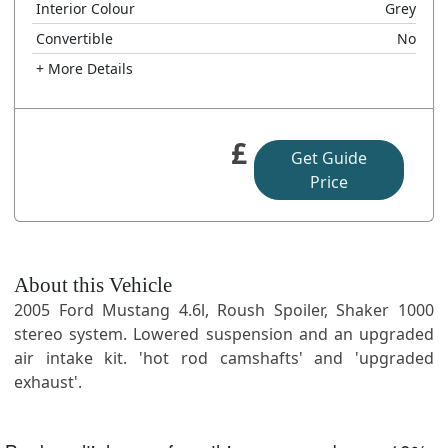
Interior Colour
Grey
Convertible
No
+ More Details
£
Get Guide
Price
About this Vehicle
2005 Ford Mustang 4.6l, Roush Spoiler, Shaker 1000
stereo system. Lowered suspension and an upgraded
air intake kit. 'hot rod camshafts' and 'upgraded
exhaust'.