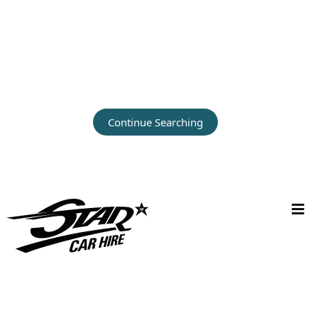
Continue Searching