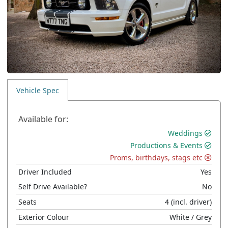
Vehicle Spec
Available for:
Weddings
Productions & Events
Proms, birthdays, stags etc
Driver Included
Yes
Self Drive Available?
No
Seats
4
(incl. driver)
Exterior Colour
White
/ Grey