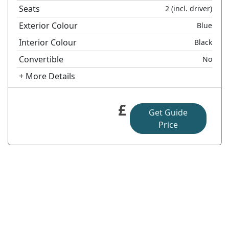
Seats
2
(incl. driver)
Exterior Colour
Blue
Interior Colour
Black
Convertible
No
+ More Details
£
Get Guide
Price