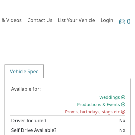
 & Videos
Contact Us
List Your Vehicle
Login
0
Vehicle Spec
Available for:
Weddings
Productions & Events
Proms, birthdays, stags etc
Driver Included
No
Self Drive Available?
No