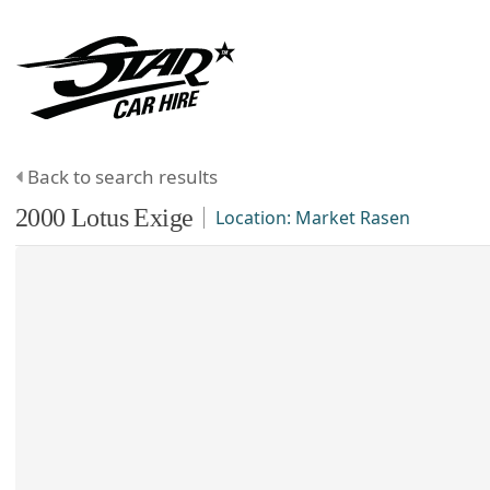
Back to search results
2000
Lotus
Exige
Location:
Market Rasen