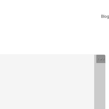
Blog
1 of 8