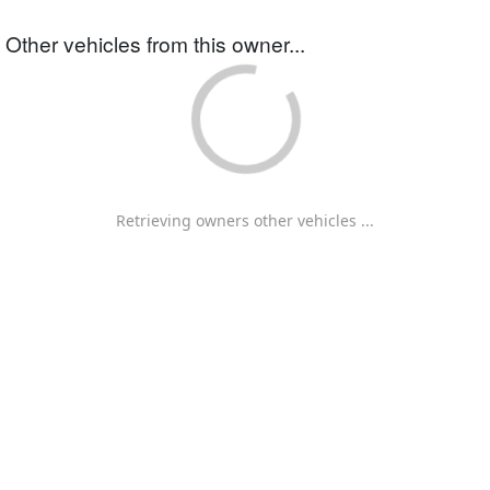
Other vehicles from this owner...
Retrieving owners other vehicles ...