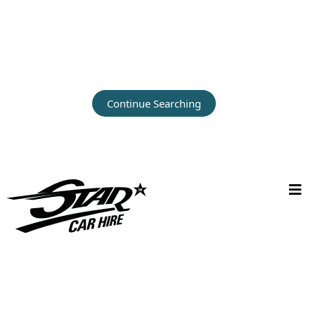
Continue Searching