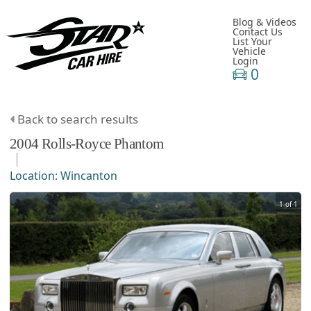
Blog & Videos
Contact Us
List Your
Vehicle
Login
0
Back to search results
2004
Rolls-Royce
Phantom
Location:
Wincanton
1 of 1