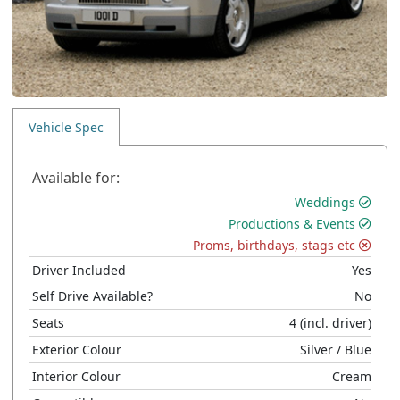
Vehicle Spec
Available for:
Weddings
Productions & Events
Proms, birthdays, stags etc
Driver Included
Yes
Self Drive Available?
No
Seats
4
(incl. driver)
Exterior Colour
Silver
/ Blue
Interior Colour
Cream