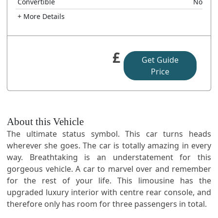
Convertible
No
+ More Details
£
Get Guide
Price
About this Vehicle
The ultimate status symbol. This car turns heads
wherever she goes. The car is totally amazing in every
way. Breathtaking is an understatement for this
gorgeous vehicle. A car to marvel over and remember
for the rest of your life. This limousine has the
upgraded luxury interior with centre rear console, and
therefore only has room for three passengers in total.