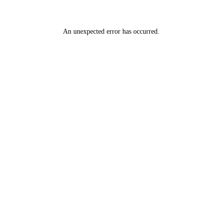
An unexpected error has occurred
.