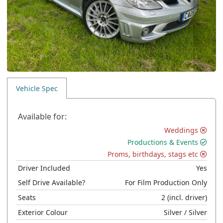
Vehicle Spec
Available for:
Weddings
Productions & Events
Proms, birthdays, stags etc
Driver Included
Yes
Self Drive Available?
For Film Production Only
Seats
2
(incl. driver)
Exterior Colour
Silver
/ Silver