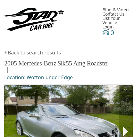
Blog & Videos
Contact Us
List Your
Vehicle
Login
0
Back to search results
2005
Mercedes-Benz
Slk55 Amg
Roadster
Location:
Wotton-under-Edge
1 of 22