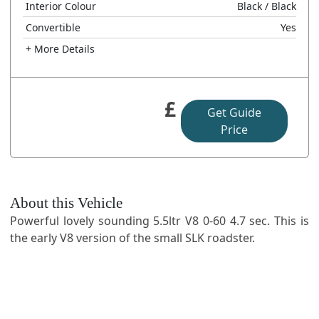
Interior Colour
Black
/ Black
Convertible
Yes
+ More Details
£
Get Guide
Price
About this Vehicle
Powerful lovely sounding 5.5ltr V8 0-60 4.7 sec. This is
the early V8 version of the small SLK roadster.