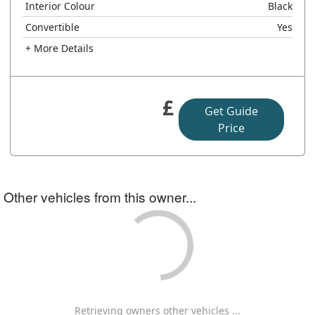
Interior Colour
Black
Convertible
Yes
+ More Details
£
Get Guide
Price
Other vehicles from this owner...
Retrieving owners other vehicles ...