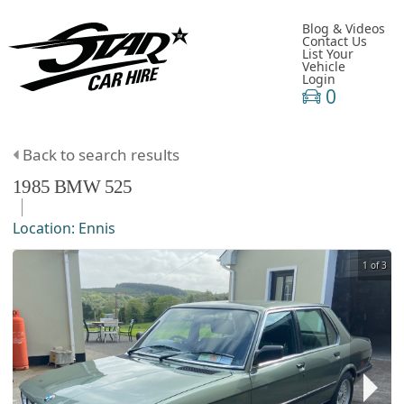
Blog & Videos
Contact Us
List Your
Vehicle
Login
0
Back to search results
1985
BMW
525
Location:
Ennis
1 of 3