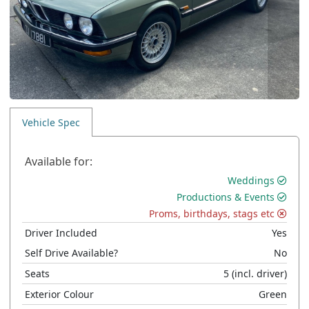
Vehicle Spec
Available for:
Weddings
Productions & Events
Proms, birthdays, stags etc
Driver Included
Yes
Self Drive Available?
No
Seats
5
(incl. driver)
Exterior Colour
Green