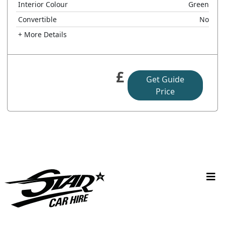
Interior Colour
Green
Convertible
No
+ More Details
£
Get Guide
Price