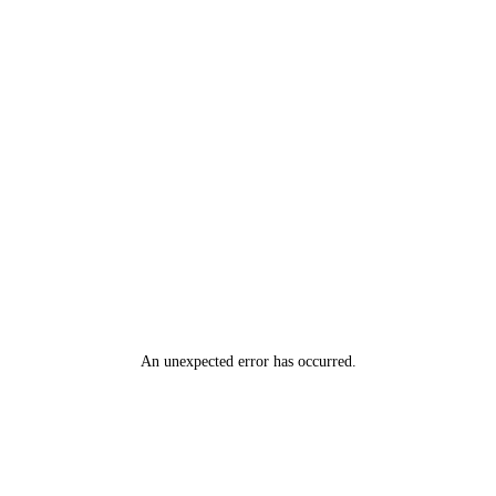
An unexpected error has occurred
.