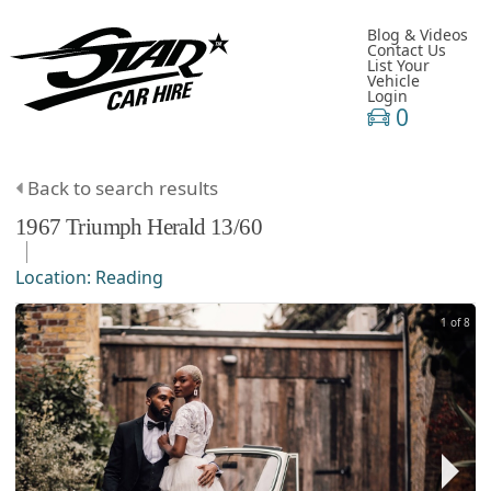
Blog & Videos
Contact Us
List Your
Vehicle
Login
0
Back to search results
1967
Triumph
Herald
13/60
Location:
Reading
1 of 8