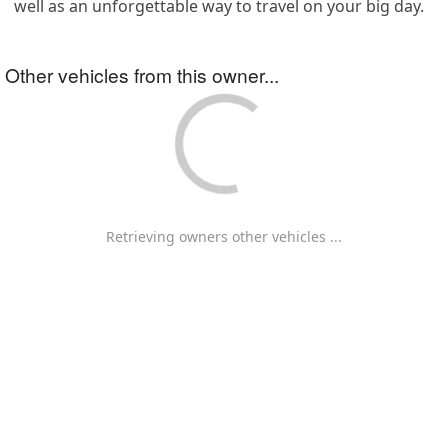
well as an unforgettable way to travel on your big day.
Other vehicles from this owner...
Retrieving owners other vehicles ...