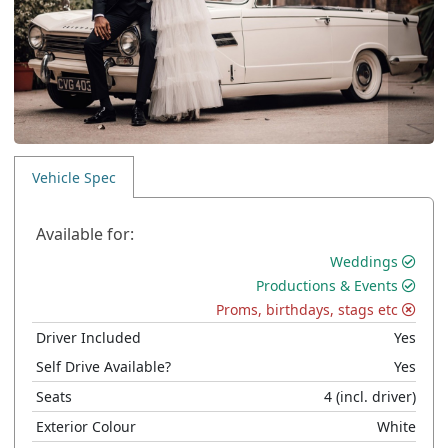
Vehicle Spec
Available for:
Weddings
Productions & Events
Proms, birthdays, stags etc
Driver Included
Yes
Self Drive Available?
Yes
Seats
4
(incl. driver)
Exterior Colour
White