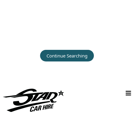
Continue Searching