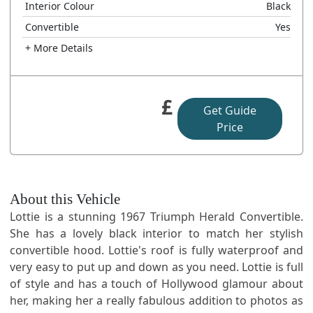
Interior Colour
Black
Convertible
Yes
+ More Details
£
Get Guide
Price
About this Vehicle
Lottie is a stunning 1967 Triumph Herald Convertible.
She has a lovely black interior to match her stylish
convertible hood. Lottie's roof is fully waterproof and
very easy to put up and down as you need. Lottie is full
of style and has a touch of Hollywood glamour about
her, making her a really fabulous addition to photos as