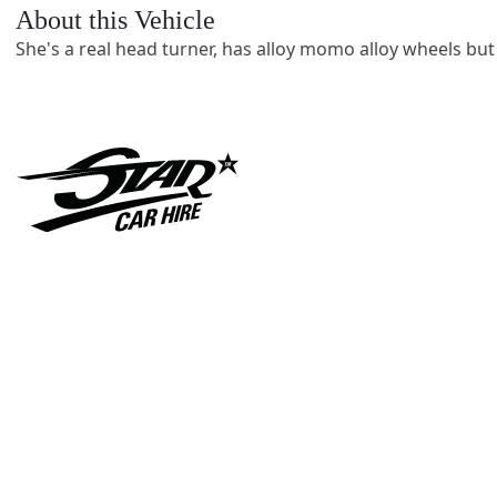
About this Vehicle
She's a real head turner, has alloy momo alloy wheels but