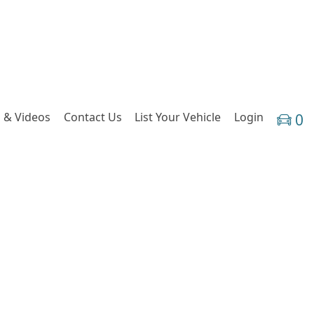
 & Videos
Contact Us
List Your Vehicle
Login
0