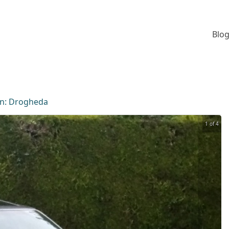
Blog
on:
Drogheda
1 of 4