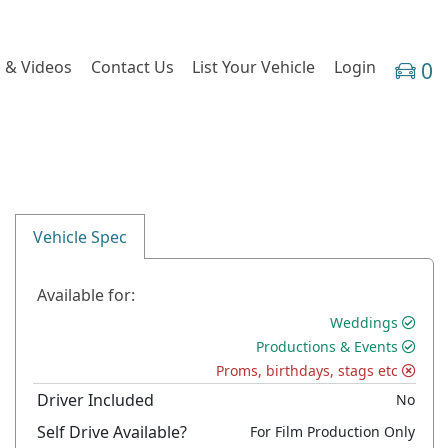
 & Videos
Contact Us
List Your Vehicle
Login
0
Vehicle Spec
Available for:
Weddings
Productions & Events
Proms, birthdays, stags etc
Driver Included
No
Self Drive Available?
For Film Production Only