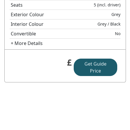
Seats
5
(incl. driver)
Exterior Colour
Grey
Interior Colour
Grey
/ Black
Convertible
No
+ More Details
£
Get Guide
Price