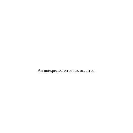
An unexpected error has occurred
.