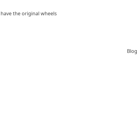
 have the original wheels
Blog