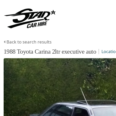
Back to search results
1988
Toyota
Carina
2ltr executive auto
Locati