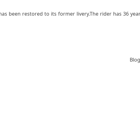
s been restored to its former livery.The rider has 36 years
Blog