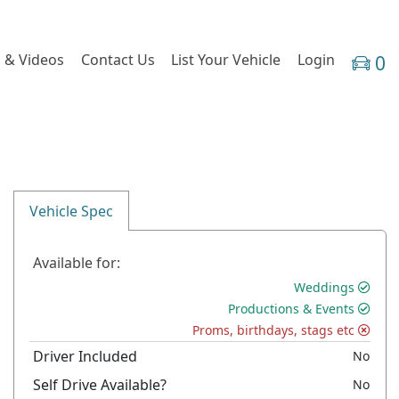
 & Videos
Contact Us
List Your Vehicle
Login
0
Vehicle Spec
Available for:
Weddings
Productions & Events
Proms, birthdays, stags etc
Driver Included
No
Self Drive Available?
No