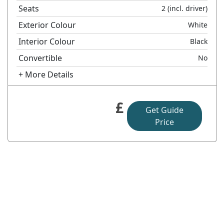
Seats
2
(incl. driver)
Exterior Colour
White
Interior Colour
Black
Convertible
No
+ More Details
£
Get Guide
Price