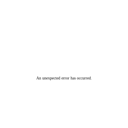
An unexpected error has occurred
.