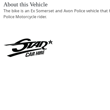
About this Vehicle
The bike is an Ex Somerset and Avon Police vehicle that ha
Police Motorcycle rider.