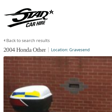
Back to search results
2004
Honda
Other
Location:
Gravesend