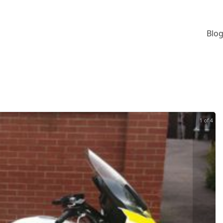
Blog
1 of 4