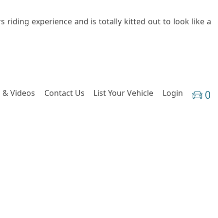
 riding experience and is totally kitted out to look like a
 & Videos
Contact Us
List Your Vehicle
Login
0