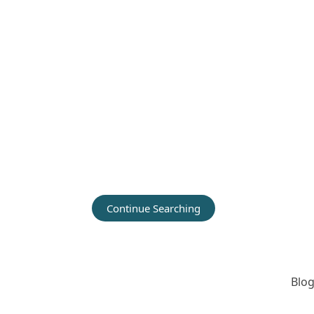
Continue Searching
Blog