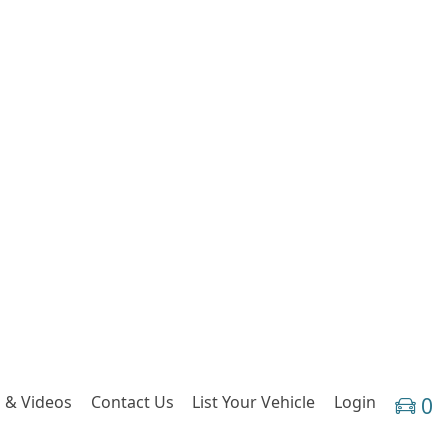
 & Videos
Contact Us
List Your Vehicle
Login
0