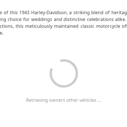
e of this 1943 Harley-Davidson, a striking blend of herita
ng choice for weddings and distinctive celebrations alike
ctions, this meticulously maintained classic motorcycle of
e.
Retrieving owners other vehicles ...