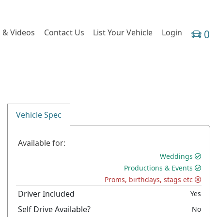
 & Videos
Contact Us
List Your Vehicle
Login
0
Vehicle Spec
Available for:
Weddings
Productions & Events
Proms, birthdays, stags etc
Driver Included
Yes
Self Drive Available?
No