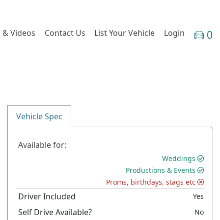
 & Videos
Contact Us
List Your Vehicle
Login
0
Vehicle Spec
Available for:
Weddings
Productions & Events
Proms, birthdays, stags etc
Driver Included
Yes
Self Drive Available?
No