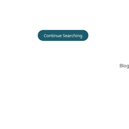
Continue Searching
Blog