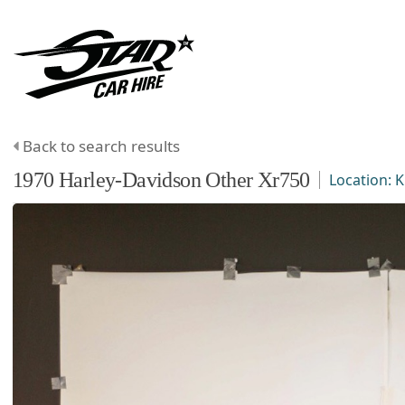
Back to search results
1970
Harley-Davidson
Other
Xr750
Location:
K