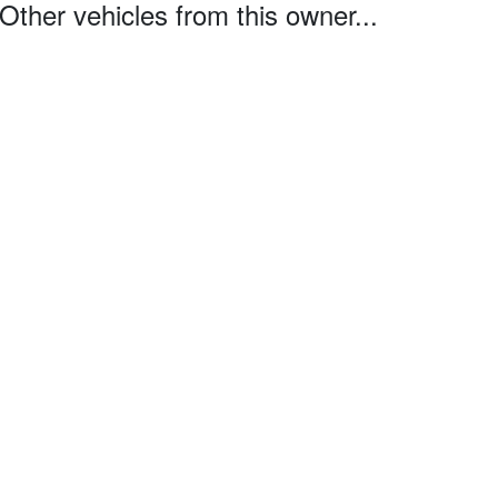
Other vehicles from this owner...