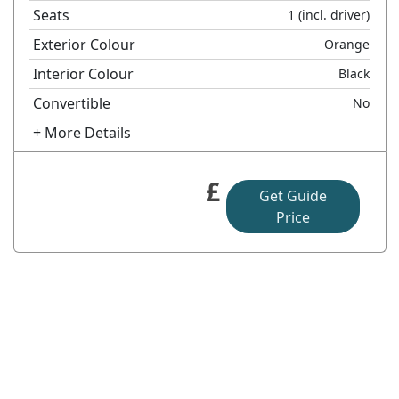
Seats
1
(incl. driver)
Exterior Colour
Orange
Interior Colour
Black
Convertible
No
+ More Details
£
Get Guide
Price