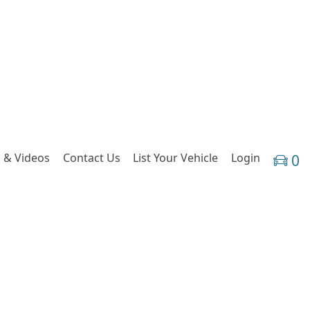
 & Videos
Contact Us
List Your Vehicle
Login
0