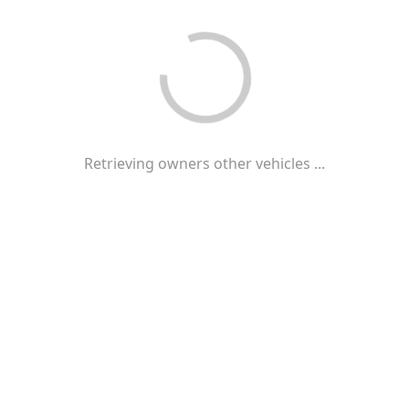
Retrieving owners other vehicles ...