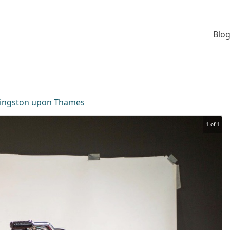
Blog
ingston upon Thames
1 of 1