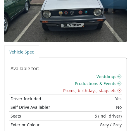
Vehicle Spec
Available for:
Weddings
Productions & Events
Proms, birthdays, stags etc
Driver Included
Yes
Self Drive Available?
No
Seats
5
(incl. driver)
Exterior Colour
Grey
/ Grey