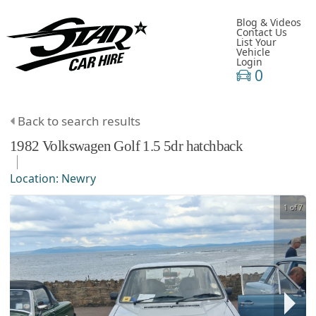
Blog & Videos
Contact Us
List Your
Vehicle
Login
0
Back to search results
1982
Volkswagen
Golf
1.5 5dr hatchback
Location:
Newry
1 of 7