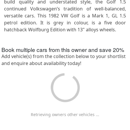
build quality and understated style, the Golf 1.5
continued Volkswagen’s tradition of well-balanced,
versatile cars. This 1982 VW Golf is a Mark 1, GL 1.5
petrol edition. It is grey in colour, is a five door
hatchback Wolfburg Edition with 13" alloys wheels.
Book multiple cars from this owner and save
20
%
Add vehicle(s) from the collection below to your shortlist
and enquire about availability today!
Retrieving owners other vehicles ...