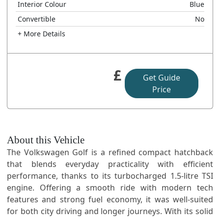
Interior Colour
Blue
Convertible
No
+ More Details
£
Get Guide
Price
About this Vehicle
The Volkswagen Golf is a refined compact hatchback
that blends everyday practicality with efficient
performance, thanks to its turbocharged 1.5-litre TSI
engine. Offering a smooth ride with modern tech
features and strong fuel economy, it was well-suited
for both city driving and longer journeys. With its solid