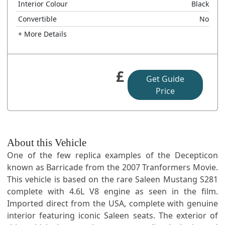
Interior Colour
Black
Convertible
No
+ More Details
£
Get Guide
Price
About this Vehicle
One of the few replica examples of the Decepticon
known as Barricade from the 2007 Tranformers Movie.
This vehicle is based on the rare Saleen Mustang S281
complete with 4.6L V8 engine as seen in the film.
Imported direct from the USA, complete with genuine
interior featuring iconic Saleen seats. The exterior of