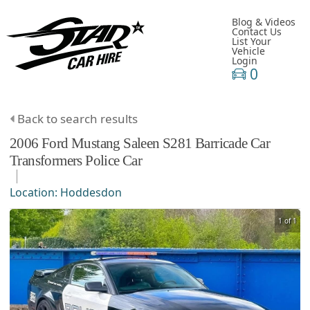
Blog & Videos
Contact Us
List Your
Vehicle
Login
0
Back to search results
2006
Ford
Mustang
Saleen S281 Barricade Car
Transformers Police Car
Location:
Hoddesdon
1 of 1