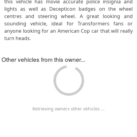
this vehicle has movie accurate police insignia and
lights as well as Decepticon badges on the wheel
centres and steering wheel. A great looking and
sounding vehicle, ideal for Transformers fans or
anyone looking for an American Cop car that will really
turn heads.
Other vehicles from this owner...
Retrieving owners other vehicles ...