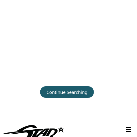
Continue Searching