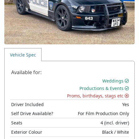
Vehicle Spec
Available for:
Weddings
Productions & Events
Proms, birthdays, stags etc
Driver Included
Yes
Self Drive Available?
For Film Production Only
Seats
4
(incl. driver)
Exterior Colour
Black
/ White