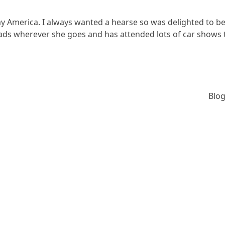
y America. I always wanted a hearse so was delighted to b
heads wherever she goes and has attended lots of car shows
Blog