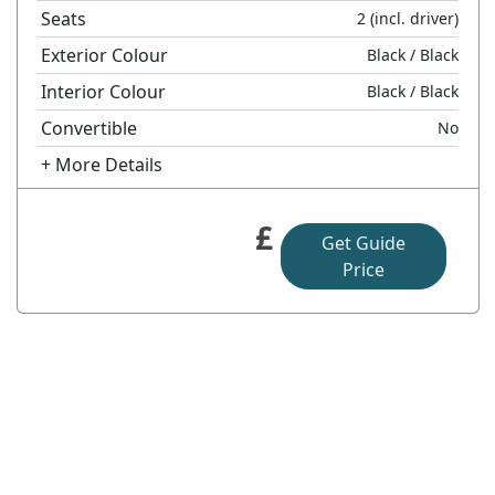
Seats
2
(incl. driver)
Exterior Colour
Black
/ Black
Interior Colour
Black
/ Black
Convertible
No
+ More Details
£
Get Guide
Price