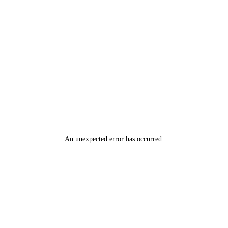
An unexpected error has occurred
.