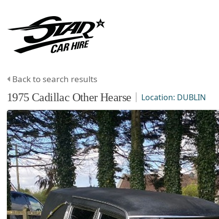
Back to search results
1975
Cadillac
Other
Hearse
Location:
DUBLIN