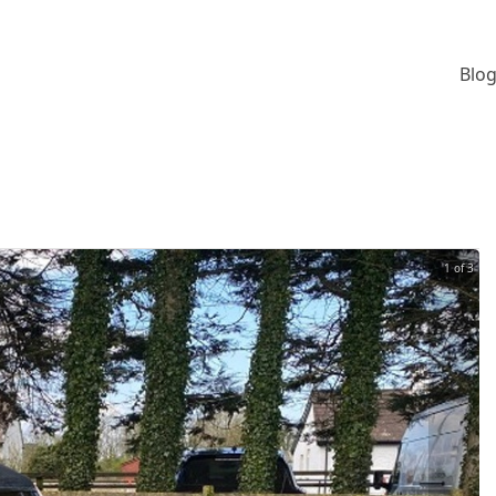
Blog
1 of 3