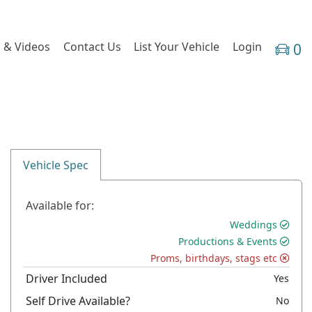
 & Videos
Contact Us
List Your Vehicle
Login
0
Vehicle Spec
Available for:
Weddings
Productions & Events
Proms, birthdays, stags etc
Driver Included
Yes
Self Drive Available?
No