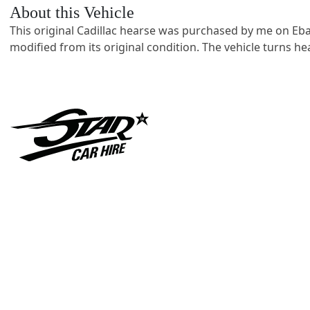
About this Vehicle
This original Cadillac hearse was purchased by me on Eba
modified from its original condition. The vehicle turns 