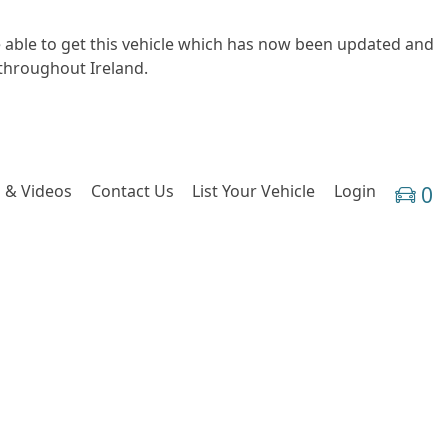
e able to get this vehicle which has now been updated and
 throughout Ireland.
 & Videos
Contact Us
List Your Vehicle
Login
0