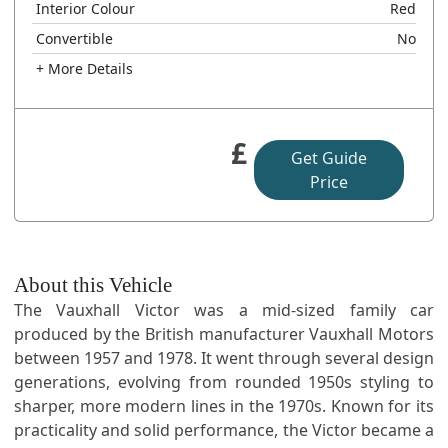
Interior Colour
Red
Convertible
No
+ More Details
£
Get Guide
Price
About this Vehicle
The Vauxhall Victor was a mid-sized family car
produced by the British manufacturer Vauxhall Motors
between 1957 and 1978. It went through several design
generations, evolving from rounded 1950s styling to
sharper, more modern lines in the 1970s. Known for its
practicality and solid performance, the Victor became a