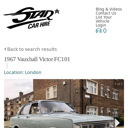
Blog & Videos
Contact Us
List Your
Vehicle
Login
0
Back to search results
1967
Vauxhall
Victor
FC101
Location:
London
1 of 3