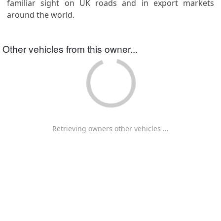
familiar sight on UK roads and in export markets
around the world.
Other vehicles from this owner...
Retrieving owners other vehicles ...