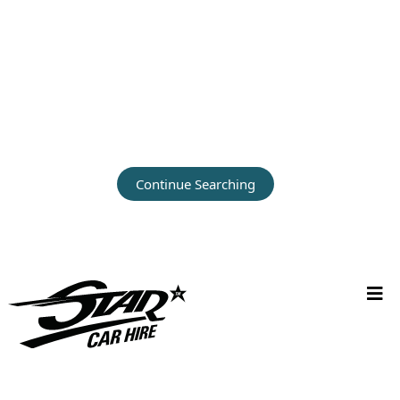
Continue Searching