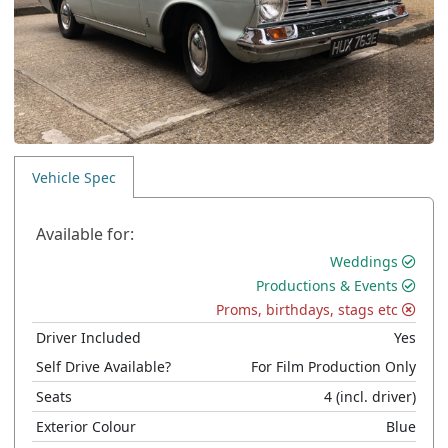
Vehicle Spec
Available for:
Weddings
Productions & Events
Proms, birthdays, stags etc
Driver Included
Yes
Self Drive Available?
For Film Production Only
Seats
4
(incl. driver)
Exterior Colour
Blue