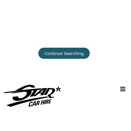
Continue Searching