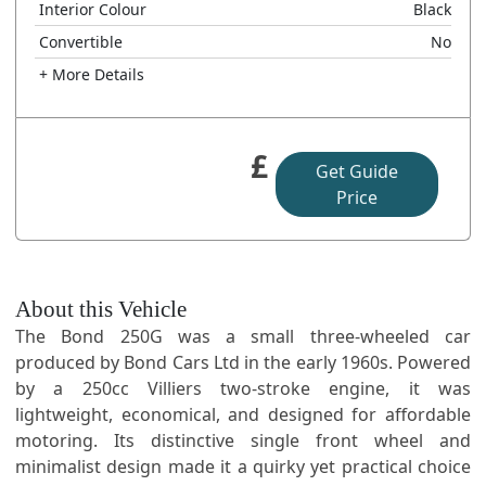
Interior Colour
Black
Convertible
No
+ More Details
£
Get Guide
Price
About this Vehicle
The Bond 250G was a small three-wheeled car
produced by Bond Cars Ltd in the early 1960s. Powered
by a 250cc Villiers two-stroke engine, it was
lightweight, economical, and designed for affordable
motoring. Its distinctive single front wheel and
minimalist design made it a quirky yet practical choice