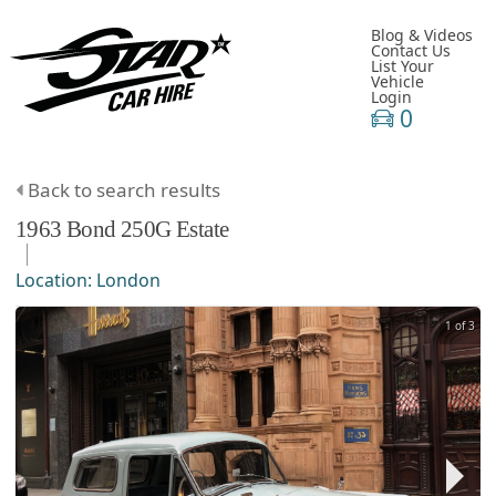
Blog & Videos
Contact Us
List Your
Vehicle
Login
0
Back to search results
1963
Bond
250G
Estate
Location:
London
1 of 3