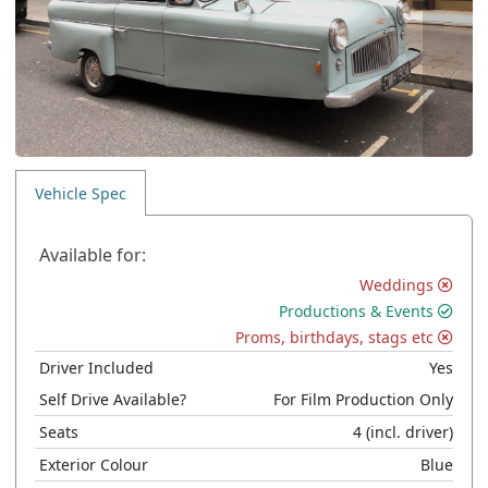
Vehicle Spec
Available for:
Weddings
Productions & Events
Proms, birthdays, stags etc
Driver Included
Yes
Self Drive Available?
For Film Production Only
Seats
4
(incl. driver)
Exterior Colour
Blue