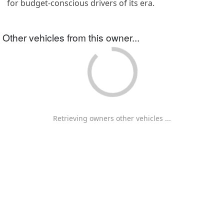
for budget-conscious drivers of its era.
Other vehicles from this owner...
Retrieving owners other vehicles ...