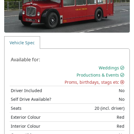
Vehicle Spec
Available for:
Weddings
Productions & Events
Proms, birthdays, stags etc
Driver Included
No
Self Drive Available?
No
Seats
20
(incl. driver)
Exterior Colour
Red
Interior Colour
Red