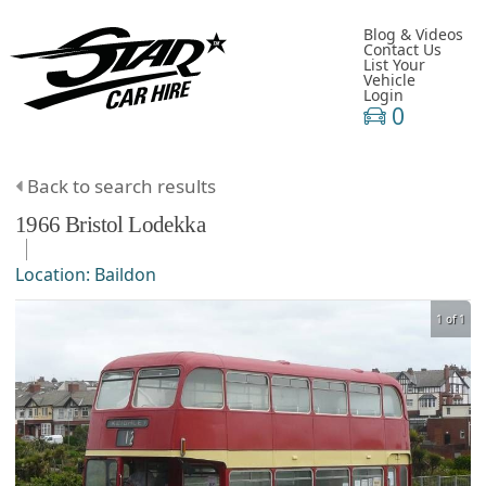
Blog & Videos
Contact Us
List Your
Vehicle
Login
0
Back to search results
1966
Bristol
Lodekka
Location:
Baildon
1 of 1