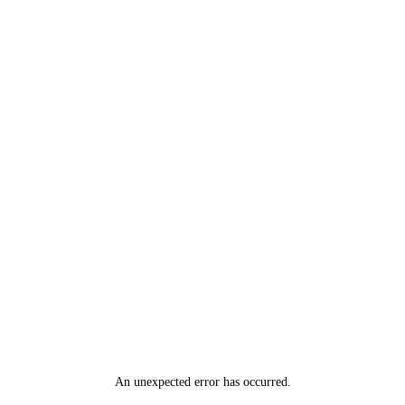
An unexpected error has occurred
.