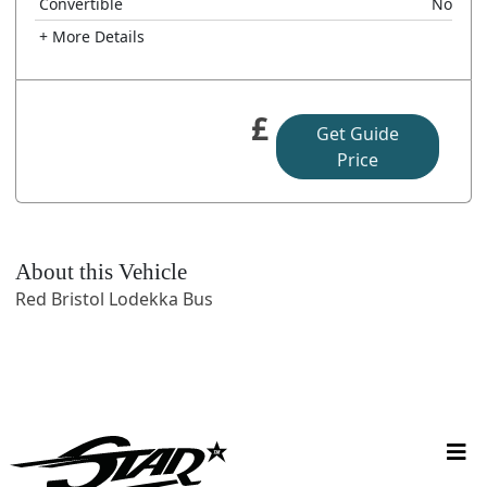
Convertible
No
+ More Details
£
Get Guide
Price
About this Vehicle
Red Bristol Lodekka Bus