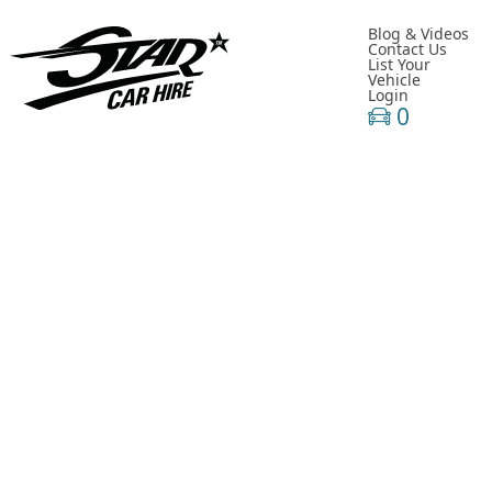
Blog & Videos
Contact Us
List Your
Vehicle
Login
0