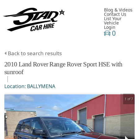
Blog & Videos
Contact Us
List Your
Vehicle
Login
0
Back to search results
2010
Land Rover
Range Rover Sport
HSE with
sunroof
Location:
BALLYMENA
1 of 7