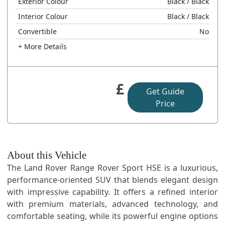
Exterior Colour
Black
/ Black
Interior Colour
Black
/ Black
Convertible
No
+ More Details
£
Get Guide
Price
About this Vehicle
The Land Rover Range Rover Sport HSE is a luxurious,
performance-oriented SUV that blends elegant design
with impressive capability. It offers a refined interior
with premium materials, advanced technology, and
comfortable seating, while its powerful engine options