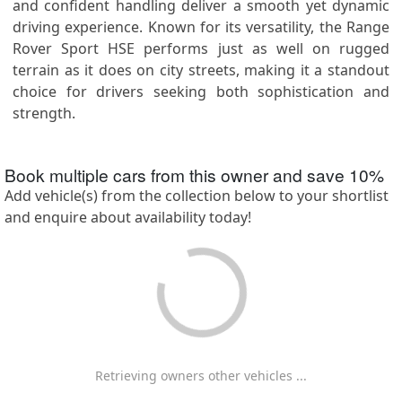
and confident handling deliver a smooth yet dynamic
driving experience. Known for its versatility, the Range
Rover Sport HSE performs just as well on rugged
terrain as it does on city streets, making it a standout
choice for drivers seeking both sophistication and
strength.
Book multiple cars from this owner and save
10
%
Add vehicle(s) from the collection below to your shortlist
and enquire about availability today!
Retrieving owners other vehicles ...