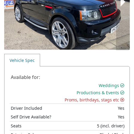
Vehicle Spec
Available for:
Weddings
Productions & Events
Proms, birthdays, stags etc
Driver Included
Yes
Self Drive Available?
Yes
Seats
5
(incl. driver)