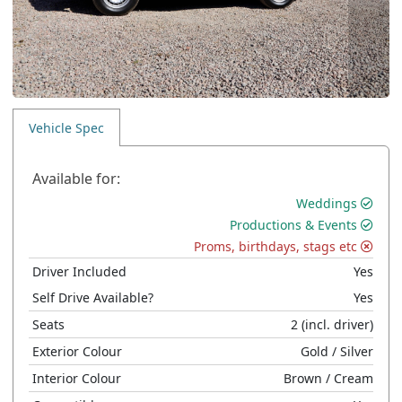
Vehicle Spec
Available for:
Weddings
Productions & Events
Proms, birthdays, stags etc
Driver Included
Yes
Self Drive Available?
Yes
Seats
2
(incl. driver)
Exterior Colour
Gold
/ Silver
Interior Colour
Brown
/ Cream