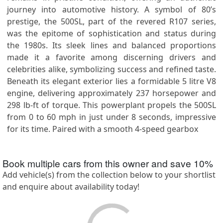
journey into automotive history. A symbol of 80’s
prestige, the 500SL, part of the revered R107 series,
was the epitome of sophistication and status during
the 1980s. Its sleek lines and balanced proportions
made it a favorite among discerning drivers and
celebrities alike, symbolizing success and refined taste.
Beneath its elegant exterior lies a formidable 5 litre V8
engine, delivering approximately 237 horsepower and
298 lb-ft of torque. This powerplant propels the 500SL
from 0 to 60 mph in just under 8 seconds, impressive
for its time. Paired with a smooth 4-speed gearbox
Book multiple cars from this owner and save
10
%
Add vehicle(s) from the collection below to your shortlist
and enquire about availability today!