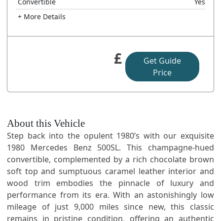
Convertible
Yes
+ More Details
£
Get Guide
Price
About this Vehicle
Step back into the opulent 1980’s with our exquisite
1980 Mercedes Benz 500SL. This champagne-hued
convertible, complemented by a rich chocolate brown
soft top and sumptuous caramel leather interior and
wood trim embodies the pinnacle of luxury and
performance from its era. With an astonishingly low
mileage of just 9,000 miles since new, this classic
remains in pristine condition, offering an authentic