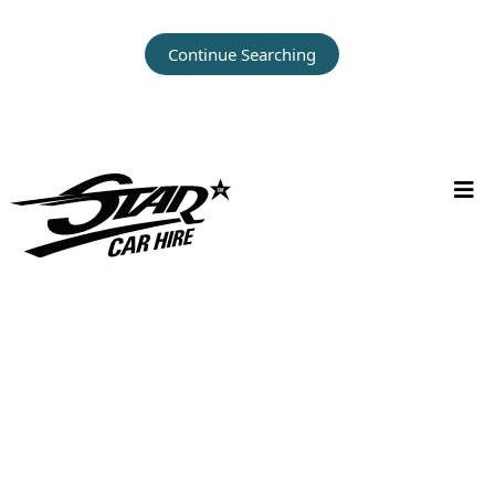
Continue Searching