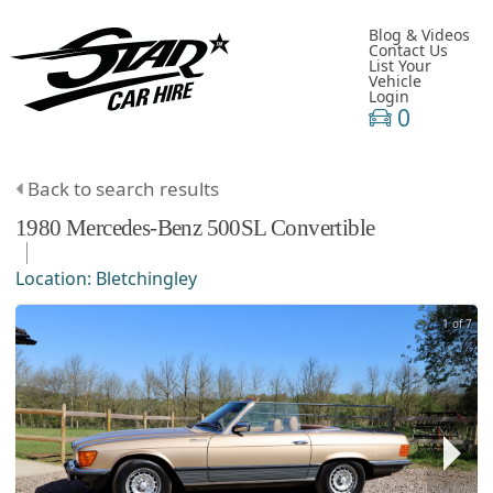
Blog & Videos
Contact Us
List Your
Vehicle
Login
0
Back to search results
1980
Mercedes-Benz
500SL
Convertible
Location:
Bletchingley
1 of 7