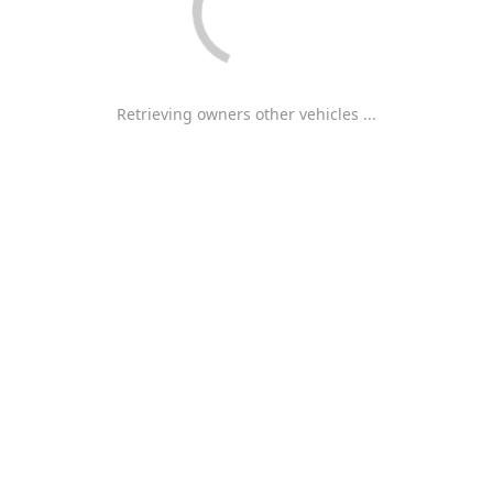
Retrieving owners other vehicles ...