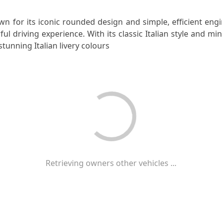
n for its iconic rounded design and simple, efficient eng
l driving experience. With its classic Italian style and mi
stunning Italian livery colours
Retrieving owners other vehicles ...