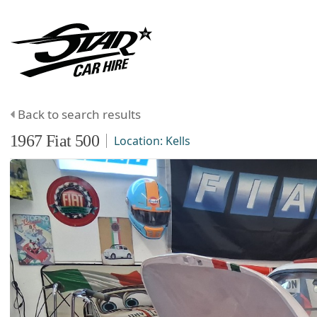
Back to search results
1967
Fiat
500
Location:
Kells