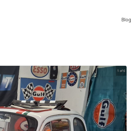
Blog
1 of 6