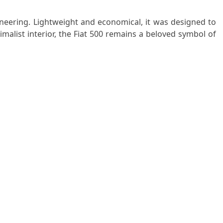
ineering. Lightweight and economical, it was designed to
nimalist interior, the Fiat 500 remains a beloved symbol of