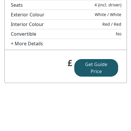
Seats
4
(incl. driver)
Exterior Colour
White
/ White
Interior Colour
Red
/ Red
Convertible
No
+ More Details
£
Get Guide
Price