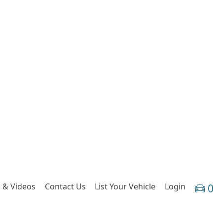
 & Videos
Contact Us
List Your Vehicle
Login
0