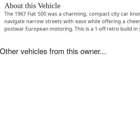
About this Vehicle
The 1967 Fiat 500 was a charming, compact city car know
navigate narrow streets with ease while offering a cheerfu
postwar European motoring. This is a 1-off retro build in 
Other vehicles from this owner...