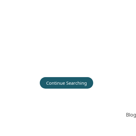
Continue Searching
Blog