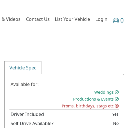
 & Videos
Contact Us
List Your Vehicle
Login
0
Vehicle Spec
Available for:
Weddings
Productions & Events
Proms, birthdays, stags etc
Driver Included
Yes
Self Drive Available?
No