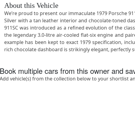
About this Vehicle
We’re proud to present our immaculate 1979 Porsche 911SC
Silver with a tan leather interior and chocolate-toned dash
911SC was introduced as a refined evolution of the clas
the legendary 3.0-litre air-cooled flat-six engine and 
example has been kept to exact 1979 specification, includ
rich chocolate dashboard is strikingly elegant, perfectl
Book multiple cars from this owner and s
Add vehicle(s) from the collection below to your shortlist a