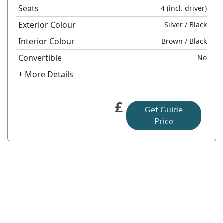
Seats
4
(incl. driver)
Exterior Colour
Silver
/ Black
Interior Colour
Brown
/ Black
Convertible
No
+ More Details
£
Get Guide
Price