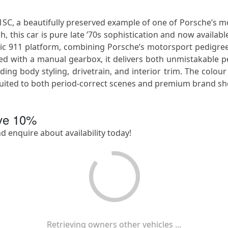
, a beautifully preserved example of one of Porsche’s most 
, this car is pure late ’70s sophistication and now availabl
sic 911 platform, combining Porsche’s motorsport pedigre
paired with a manual gearbox, it delivers both unmistakabl
ing body styling, drivetrain, and interior trim. The colour
y suited to both period-correct scenes and premium brand sh
ave
10
%
nd enquire about availability today!
Retrieving owners other vehicles ...