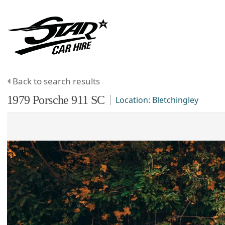
Back to search results
1979
Porsche
911
SC
Location:
Bletchingley