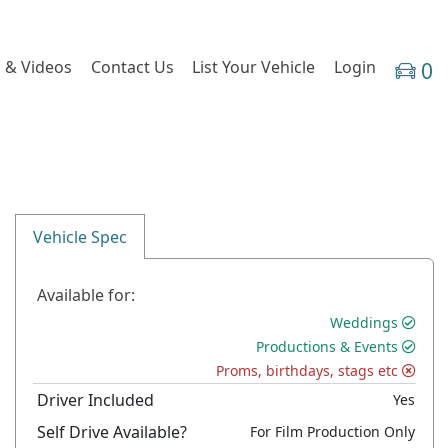
 & Videos
Contact Us
List Your Vehicle
Login
0
Vehicle Spec
Available for:
Weddings
Productions & Events
Proms, birthdays, stags etc
Driver Included
Yes
Self Drive Available?
For Film Production Only