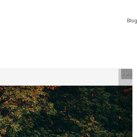
Blog
1 of 6