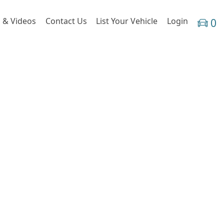
 & Videos
Contact Us
List Your Vehicle
Login
0