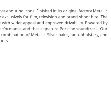
enduring icons. Finished in its original factory Metallic
e exclusively for film, television and brand shoot hire. The
e with wider appeal and improved drivability. Powered by
e performance and that signature Porsche soundtrack. Our
 combination of Metallic Silver paint, tan upholstery, and
oots.