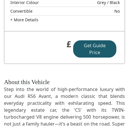
Interior Colour
Grey
/ Black
Convertible
No
+ More Details
£
Get Guide
Price
About this Vehicle
Step into the world of high-performance luxury with
our Audi RS6 Avant, a modern classic that blends
everyday practicality with exhilarating speed. This
legendary estate car, the ‘C5’ with its TWIN-
turbocharged V8 engine delivering 500 horsepower, is
not just a family hauler—it’s a beast on the road. Super