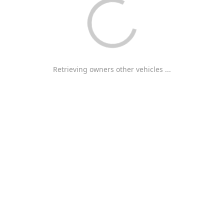
Retrieving owners other vehicles ...