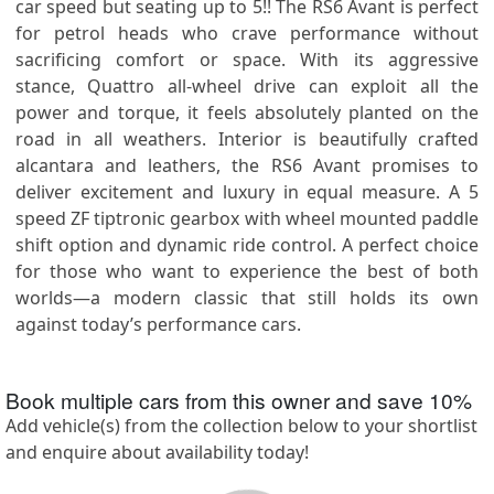
car speed but seating up to 5!! The RS6 Avant is perfect
for petrol heads who crave performance without
sacrificing comfort or space. With its aggressive
stance, Quattro all-wheel drive can exploit all the
power and torque, it feels absolutely planted on the
road in all weathers. Interior is beautifully crafted
alcantara and leathers, the RS6 Avant promises to
deliver excitement and luxury in equal measure. A 5
speed ZF tiptronic gearbox with wheel mounted paddle
shift option and dynamic ride control. A perfect choice
for those who want to experience the best of both
worlds—a modern classic that still holds its own
against today’s performance cars.
Book multiple cars from this owner and save
10
%
Add vehicle(s) from the collection below to your shortlist
and enquire about availability today!