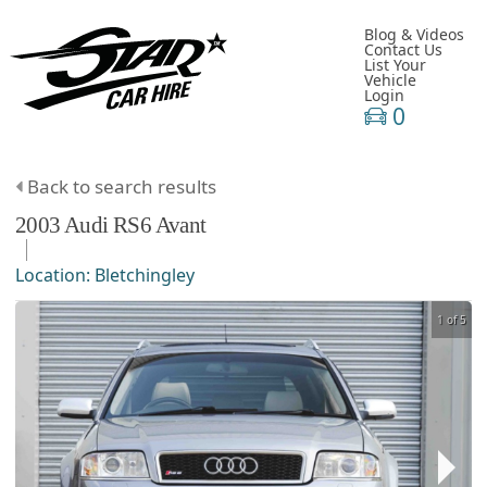
Blog & Videos
Contact Us
List Your
Vehicle
Login
0
Back to search results
2003
Audi
RS6
Avant
Location:
Bletchingley
1 of 5