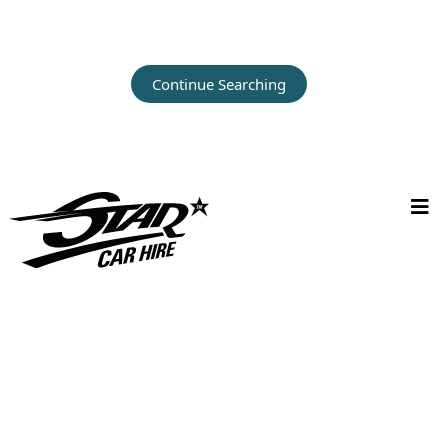
Continue Searching