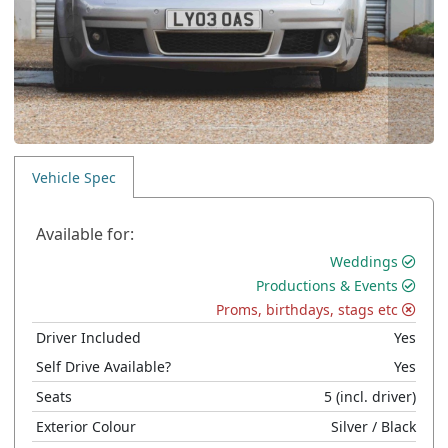
Vehicle Spec
Available for:
Weddings
Productions & Events
Proms, birthdays, stags etc
Driver Included
Yes
Self Drive Available?
Yes
Seats
5
(incl. driver)
Exterior Colour
Silver
/ Black