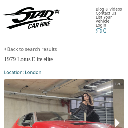
Blog & Videos
Contact Us
List Your
Vehicle
Login
0
Back to search results
1979
Lotus
Elite
elite
Location:
London
1 of 6