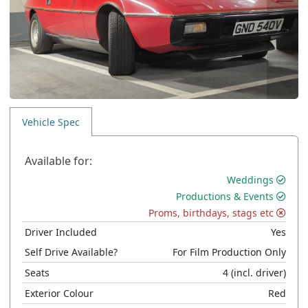
Vehicle Spec
Available for:
Weddings
Productions & Events
Proms, birthdays, stags etc
Driver Included
Yes
Self Drive Available?
For Film Production Only
Seats
4
(incl. driver)
Exterior Colour
Red