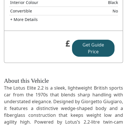
Interior Colour
Black
Convertible
No
+ More Details
£
Get Guide
Price
About this Vehicle
The Lotus Elite 2.2 is a sleek, lightweight British sports
car from the 1970s that blends sharp handling with
understated elegance. Designed by Giorgetto Giugiaro,
it features a distinctive wedge-shaped body and a
fiberglass construction that keeps weight low and
agility high. Powered by Lotus’s 2.2-litre twin-cam