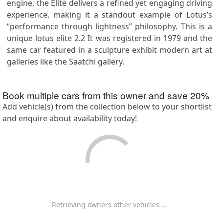
engine, the Elite delivers a refined yet engaging driving
experience, making it a standout example of Lotus’s
“performance through lightness” philosophy. This is a
unique lotus elite 2.2 It was registered in 1979 and the
same car featured in a sculpture exhibit modern art at
galleries like the Saatchi gallery.
Book multiple cars from this owner and save
20
%
Add vehicle(s) from the collection below to your shortlist
and enquire about availability today!
Retrieving owners other vehicles ...