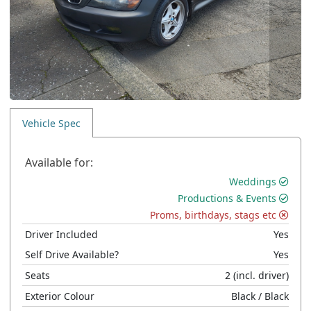
Vehicle Spec
Available for:
Weddings
Productions & Events
Proms, birthdays, stags etc
Driver Included
Yes
Self Drive Available?
Yes
Seats
2
(incl. driver)
Exterior Colour
Black
/ Black