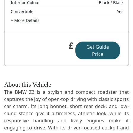
Interior Colour
Black
/ Black
Convertible
Yes
+ More Details
£
Get Guide
Price
About this Vehicle
The BMW Z3 is a stylish and compact roadster that
captures the joy of open-top driving with classic sports
car charm. Its long bonnet, short rear deck, and low-
slung stance give it a timeless, athletic look, while its
responsive handling and lively engines make it
engaging to drive. With its driver-focused cockpit and