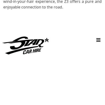
wind-in-your-hair experience, the Z3 offers a pure and
enjoyable connection to the road.