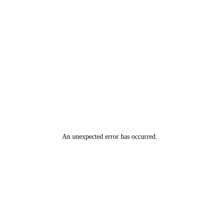
An unexpected error has occurred
.