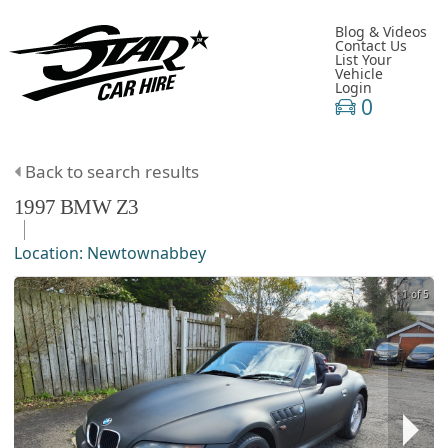
Blog & Videos
Contact Us
List Your
Vehicle
Login
0
Back to search results
1997
BMW
Z3
Location:
Newtownabbey
1 of 5