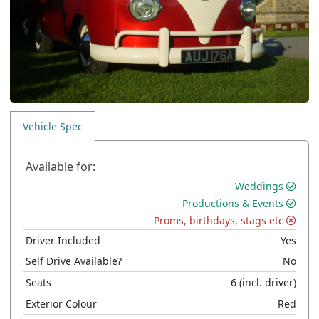
Vehicle Spec
Available for:
Weddings
Productions & Events
Proms, birthdays, stags etc
Driver Included
Yes
Self Drive Available?
No
Seats
6
(incl. driver)
Exterior Colour
Red