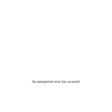
An unexpected error has occurred
.