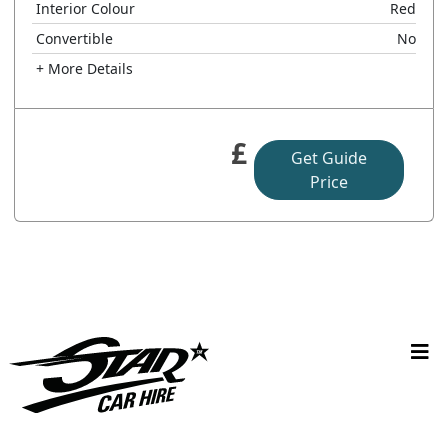
Interior Colour
Red
Convertible
No
+ More Details
£
Get Guide
Price