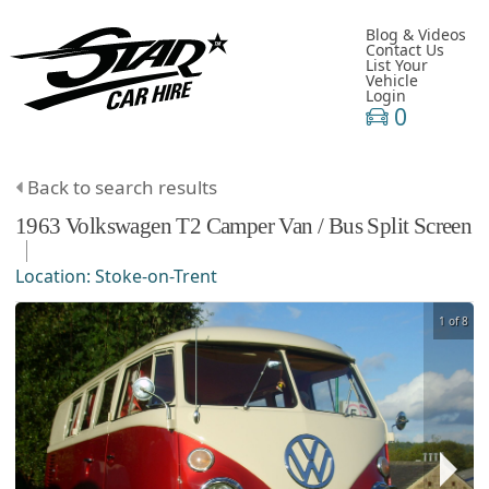
Blog & Videos
Contact Us
List Your
Vehicle
Login
0
Back to search results
1963
Volkswagen
T2 Camper Van / Bus
Split Screen
Location:
Stoke-on-Trent
1 of 8