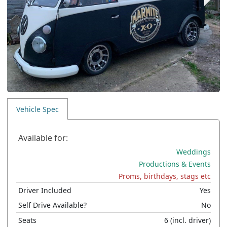
Vehicle Spec
Available for:
Weddings
Productions & Events
Proms, birthdays, stags etc
Driver Included
Yes
Self Drive Available?
No
Seats
6
(incl. driver)