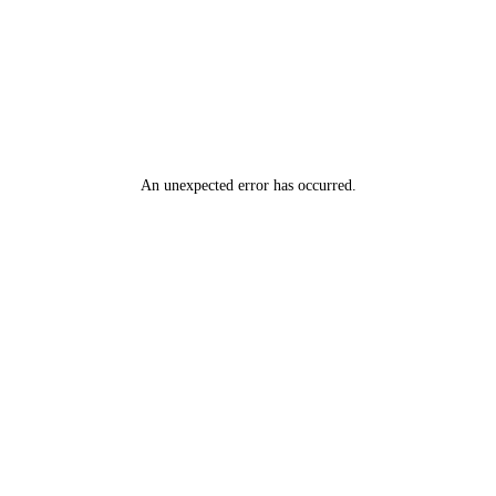
An unexpected error has occurred
.