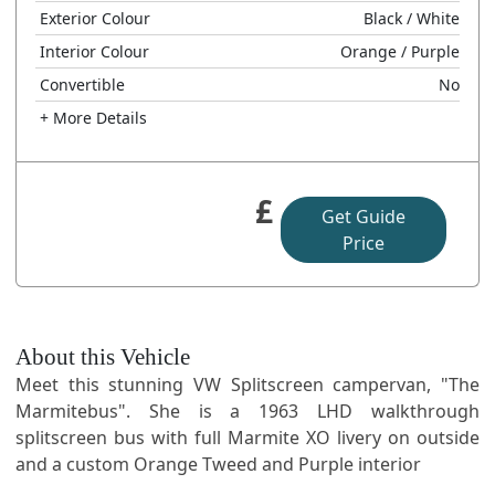
Exterior Colour
Black
/ White
Interior Colour
Orange
/ Purple
Convertible
No
+ More Details
£
Get Guide
Price
About this Vehicle
Meet this stunning VW Splitscreen campervan, "The
Marmitebus". She is a 1963 LHD walkthrough
splitscreen bus with full Marmite XO livery on outside
and a custom Orange Tweed and Purple interior