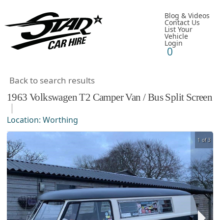
Blog & Videos
Contact Us
List Your
Vehicle
Login
0
Back to search results
1963
Volkswagen
T2 Camper Van / Bus
Split Screen
Location:
Worthing
1 of 3