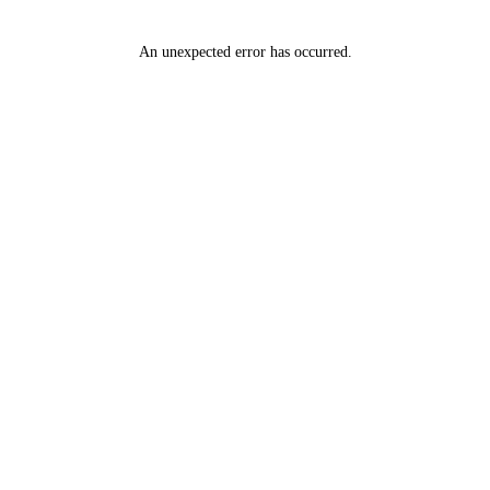
An unexpected error has occurred
.