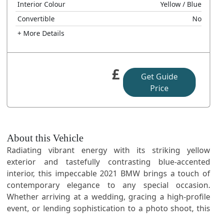
Interior Colour
Yellow
/ Blue
Convertible
No
+ More Details
£
Get Guide
Price
About this Vehicle
Radiating vibrant energy with its striking yellow
exterior and tastefully contrasting blue-accented
interior, this impeccable 2021 BMW brings a touch of
contemporary elegance to any special occasion.
Whether arriving at a wedding, gracing a high-profile
event, or lending sophistication to a photo shoot, this