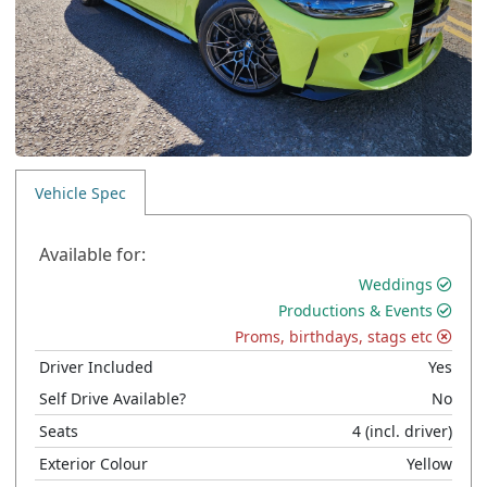
Vehicle Spec
Available for:
Weddings
Productions & Events
Proms, birthdays, stags etc
Driver Included
Yes
Self Drive Available?
No
Seats
4
(incl. driver)
Exterior Colour
Yellow