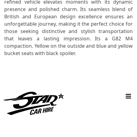
refined vehicle elevates moments with its dynamic
presence and polished charm. Its seamless blend of
British and European design excellence ensures an
unforgettable journey, making it the perfect choice for
those seeking distinctive and stylish transportation
that leaves a lasting impression. Its a G82 M4
compaction. Yellow on the outside and blue and yellow
bucket seats with black spoiler.