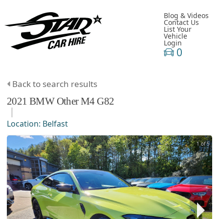
Blog & Videos
Contact Us
List Your
Vehicle
Login
0
Back to search results
2021
BMW
Other
M4 G82
Location:
Belfast
1 of 5