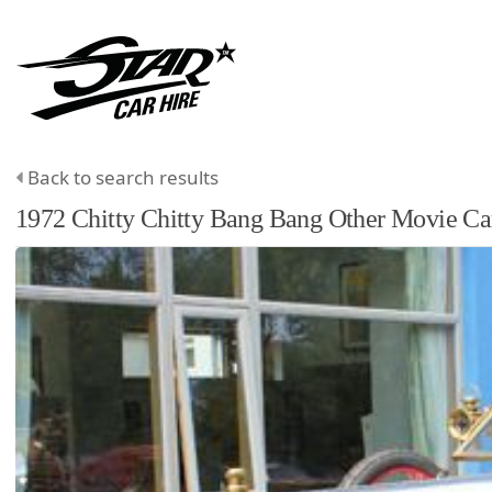
Back to search results
1972
Chitty Chitty Bang Bang
Other
Movie Ca