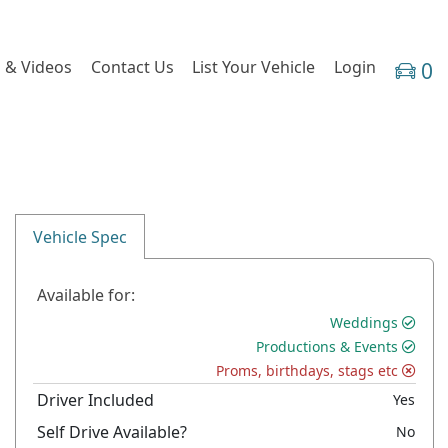
 & Videos
Contact Us
List Your Vehicle
Login
0
Vehicle Spec
Available for:
Weddings
Productions & Events
Proms, birthdays, stags etc
Driver Included
Yes
Self Drive Available?
No