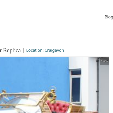
Blog
r Replica
Location:
Craigavon
1 of 6