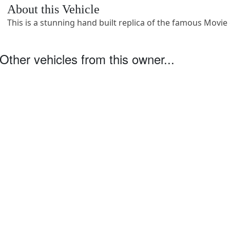
About this Vehicle
This is a stunning hand built replica of the famous Movie 
Other vehicles from this owner...