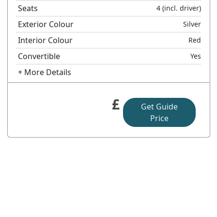
Seats
4
(incl. driver)
Exterior Colour
Silver
Interior Colour
Red
Convertible
Yes
+ More Details
£
Get Guide
Price