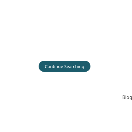
Continue Searching
Blog