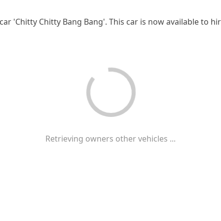
car 'Chitty Chitty Bang Bang'. This car is now available to h
Retrieving owners other vehicles ...