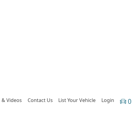
 & Videos
Contact Us
List Your Vehicle
Login
0