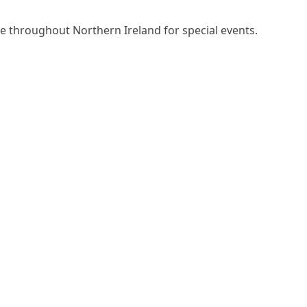
ire throughout Northern Ireland for special events.