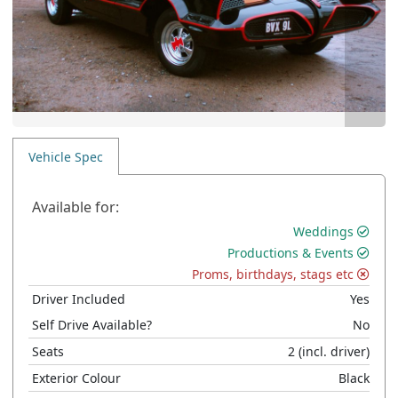
Vehicle Spec
Available for:
Weddings
Productions & Events
Proms, birthdays, stags etc
Driver Included
Yes
Self Drive Available?
No
Seats
2
(incl. driver)
Exterior Colour
Black