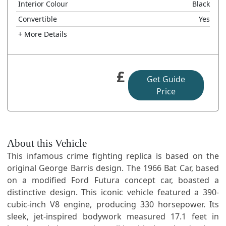
Interior Colour
Black
Convertible
Yes
+ More Details
£
Get Guide
Price
About this Vehicle
This infamous crime fighting replica is based on the
original George Barris design. The 1966 Bat Car, based
on a modified Ford Futura concept car, boasted a
distinctive design. This iconic vehicle featured a 390-
cubic-inch V8 engine, producing 330 horsepower. Its
sleek, jet-inspired bodywork measured 17.1 feet in