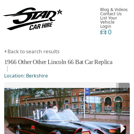
Blog & Videos
Contact Us
List Your
Vehicle
Login
0
Back to search results
1966
Other
Other
Lincoln 66 Bat Car Replica
Location:
Berkshire
1 of 8