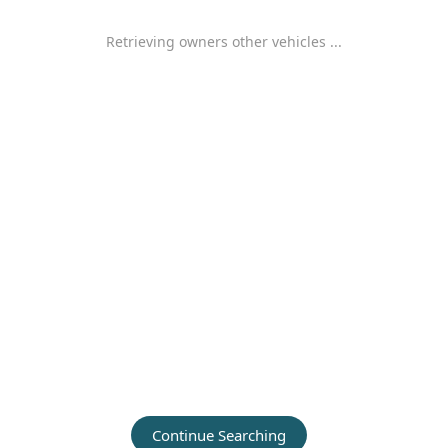
Retrieving owners other vehicles ...
Continue Searching