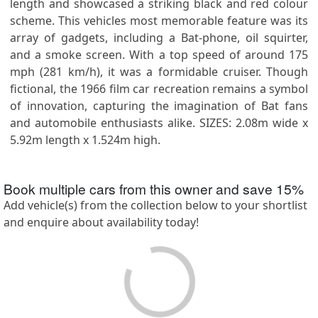
length and showcased a striking black and red colour
scheme. This vehicles most memorable feature was its
array of gadgets, including a Bat-phone, oil squirter,
and a smoke screen. With a top speed of around 175
mph (281 km/h), it was a formidable cruiser. Though
fictional, the 1966 film car recreation remains a symbol
of innovation, capturing the imagination of Bat fans
and automobile enthusiasts alike. SIZES: 2.08m wide x
5.92m length x 1.524m high.
Book multiple cars from this owner and save
15
%
Add vehicle(s) from the collection below to your shortlist
and enquire about availability today!