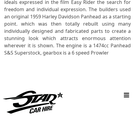
ideals expressed in the film Easy Rider the search for
freedom and individual expression. The builders used
an original 1959 Harley Davidson Panhead as a starting
point. which was then totally rebuilt using many
individually designed and fabricated parts to create a
stunning look which attracts enormous attention
wherever it is shown. The engine is a 1474cc Panhead
S&S Superstock, gearbox is a 6 speed Prowler