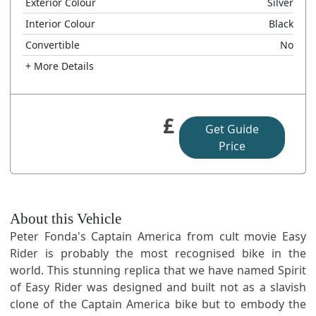
Exterior Colour
Silver
Interior Colour
Black
Convertible
No
+ More Details
£
Get Guide
Price
About this Vehicle
Peter Fonda's Captain America from cult movie Easy
Rider is probably the most recognised bike in the
world. This stunning replica that we have named Spirit
of Easy Rider was designed and built not as a slavish
clone of the Captain America bike but to embody the