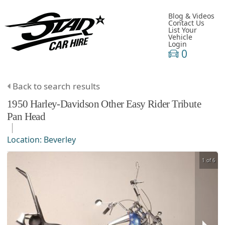
Blog & Videos
Contact Us
List Your
Vehicle
Login
0
Back to search results
1950
Harley-Davidson
Other
Easy Rider Tribute
Pan Head
Location:
Beverley
1 of 6