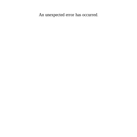
An unexpected error has occurred
.