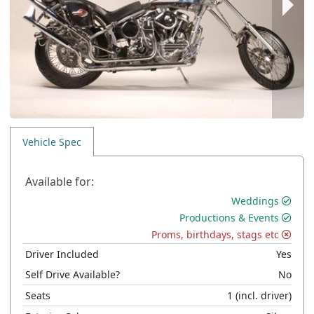
Vehicle Spec
Available for:
Weddings
Productions & Events
Proms, birthdays, stags etc
Driver Included
Yes
Self Drive Available?
No
Seats
1
(incl. driver)