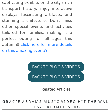
captivating exhibits on the city’s rich
transport history. Enjoy interactive
displays, fascinating artifacts, and
stunning architecture. Don’t miss
other special events and activities
tailored for families, making it a
perfect outing for all ages this
autumn!!
Click here for more details
on this amazing event??
BACK TO BLOG & VIDEOS
BACK TO BLOG & VIDEOS
Related Articles
G R A C I E- A B R A M S- M U S I C- V I D E O- H I T- T H E- W A L
L-1977- T R I U M P H- S T A G