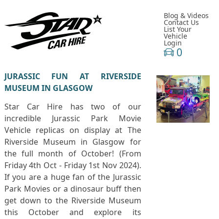
Blog & Videos
Contact Us
List Your
Vehicle
Login
0
JURASSIC FUN AT RIVERSIDE
MUSEUM IN GLASGOW
Star Car Hire has two of our
incredible Jurassic Park Movie
Vehicle replicas on display at The
Riverside Museum in Glasgow for
the full month of October! (From
Friday 4th Oct - Friday 1st Nov 2024).
If you are a huge fan of the Jurassic
Park Movies or a dinosaur buff then
get down to the Riverside Museum
this October and explore its