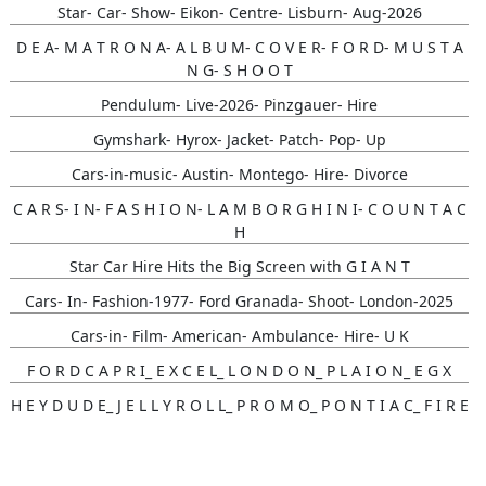
Star- Car- Show- Eikon- Centre- Lisburn- Aug-2026
D E A- M A T R O N A- A L B U M- C O V E R- F O R D- M U S T A
N G- S H O O T
Pendulum- Live-2026- Pinzgauer- Hire
Gymshark- Hyrox- Jacket- Patch- Pop- Up
Cars-in-music- Austin- Montego- Hire- Divorce
C A R S- I N- F A S H I O N- L A M B O R G H I N I- C O U N T A C
H
Star Car Hire Hits the Big Screen with G I A N T
Cars- In- Fashion-1977- Ford Granada- Shoot- London-2025
Cars-in- Film- American- Ambulance- Hire- U K
F O R D C A P R I_ E X C E L_ L O N D O N_ P L A I O N_ E G X
H E Y D U D E_ J E L L Y R O L L_ P R O M O_ P O N T I A C_ F I R E
B I R D
Gunna- Music- Video- Lamborghini- Countach