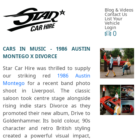
Blog & Videos
Contact Us
List Your
Vehicle
Login
0
CARS IN MUSIC - 1986 AUSTIN
MONTEGO X DIVORCE
Star Car Hire was thrilled to supply
our striking red
1986 Austin
Montego
for a recent band photo
shoot in
Liverpool
. The classic
saloon took centre stage alongside
rising indie stars
Divorce
as they
promoted their new album,
Drive to
Goldenhammer
. Its bold colour, 90s
character and retro British styling
created a powerful visual impact,