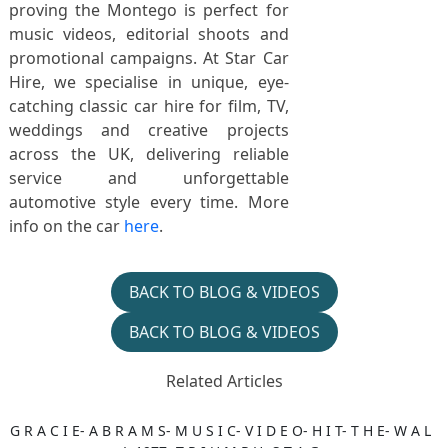
proving the Montego is perfect for
music videos, editorial shoots and
promotional campaigns. At Star Car
Hire, we specialise in unique, eye-
catching classic car hire for film, TV,
weddings and creative projects
across the UK, delivering reliable
service and unforgettable
automotive style every time. More
info on the car
here
.
BACK TO BLOG & VIDEOS
BACK TO BLOG & VIDEOS
Related Articles
G R A C I E- A B R A M S- M U S I C- V I D E O- H I T- T H E- W A L