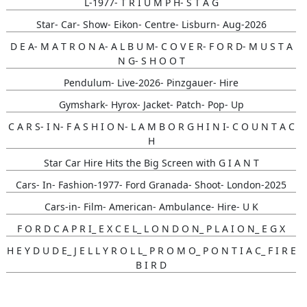
L-1977- T R I U M P H- S T A G
Star- Car- Show- Eikon- Centre- Lisburn- Aug-2026
D E A- M A T R O N A- A L B U M- C O V E R- F O R D- M U S T A
N G- S H O O T
Pendulum- Live-2026- Pinzgauer- Hire
Gymshark- Hyrox- Jacket- Patch- Pop- Up
C A R S- I N- F A S H I O N- L A M B O R G H I N I- C O U N T A C
H
Star Car Hire Hits the Big Screen with G I A N T
Cars- In- Fashion-1977- Ford Granada- Shoot- London-2025
Cars-in- Film- American- Ambulance- Hire- U K
F O R D C A P R I_ E X C E L_ L O N D O N_ P L A I O N_ E G X
H E Y D U D E_ J E L L Y R O L L_ P R O M O_ P O N T I A C_ F I R E
B I R D
Gunna- Music- Video- Lamborghini- Countach