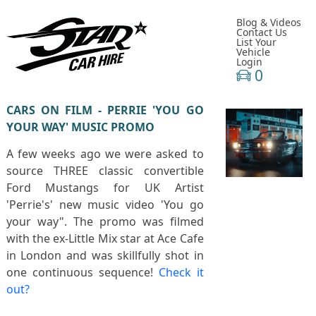
Blog & Videos
Contact Us
List Your
Vehicle
Login
0
CARS ON FILM - PERRIE 'YOU GO
YOUR WAY' MUSIC PROMO
A few weeks ago we were asked to
source THREE classic convertible
Ford Mustangs for UK Artist
'Perrie's' new music video 'You go
your way". The promo was filmed
with the ex-Little Mix star at Ace Cafe
in London and was skillfully shot in
one continuous sequence!
Check it
out?