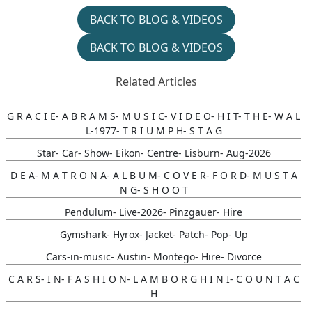
BACK TO BLOG & VIDEOS
BACK TO BLOG & VIDEOS
Related Articles
G R A C I E- A B R A M S- M U S I C- V I D E O- H I T- T H E- W A L
L-1977- T R I U M P H- S T A G
Star- Car- Show- Eikon- Centre- Lisburn- Aug-2026
D E A- M A T R O N A- A L B U M- C O V E R- F O R D- M U S T A
N G- S H O O T
Pendulum- Live-2026- Pinzgauer- Hire
Gymshark- Hyrox- Jacket- Patch- Pop- Up
Cars-in-music- Austin- Montego- Hire- Divorce
C A R S- I N- F A S H I O N- L A M B O R G H I N I- C O U N T A C
H