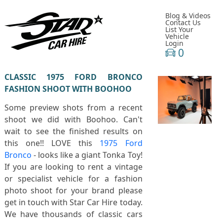
Blog & Videos
Contact Us
List Your
Vehicle
Login
0
CLASSIC 1975 FORD BRONCO
FASHION SHOOT WITH BOOHOO
Some preview shots from a recent
shoot we did with Boohoo. Can't
wait to see the finished results on
this one!! LOVE this
1975 Ford
Bronco
- looks like a giant Tonka Toy!
If you are looking to rent a vintage
or specialist vehicle for a fashion
photo shoot for your brand please
get in touch with Star Car Hire today.
We have thousands of classic cars