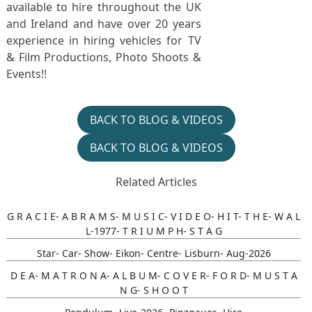
available to hire throughout the UK
and Ireland and have over 20 years
experience in hiring vehicles for TV
& Film Productions, Photo Shoots &
Events!!
BACK TO BLOG & VIDEOS
BACK TO BLOG & VIDEOS
Related Articles
G R A C I E- A B R A M S- M U S I C- V I D E O- H I T- T H E- W A L
L-1977- T R I U M P H- S T A G
Star- Car- Show- Eikon- Centre- Lisburn- Aug-2026
D E A- M A T R O N A- A L B U M- C O V E R- F O R D- M U S T A
N G- S H O O T